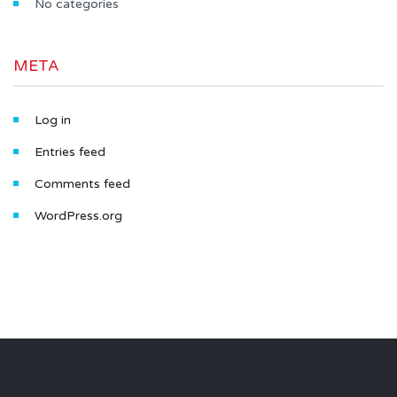
No categories
META
Log in
Entries feed
Comments feed
WordPress.org