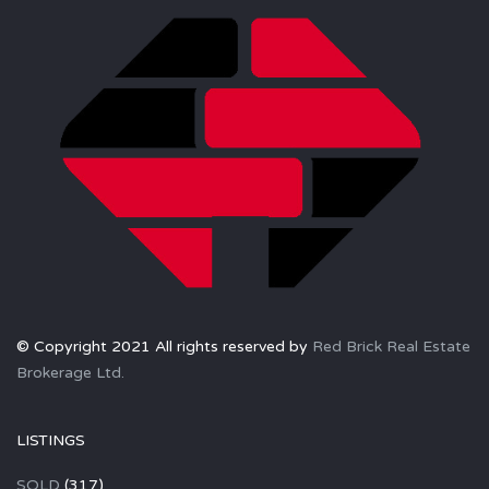
© Copyright 2021 All rights reserved by
Red Brick Real Estate
Brokerage Ltd.
LISTINGS
SOLD
(317)