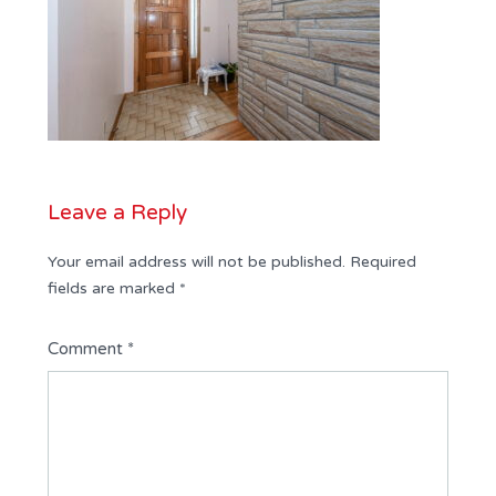
Leave a Reply
Your email address will not be published.
Required
fields are marked
*
Comment
*