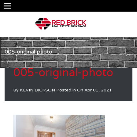
005-original-photo
005-original-photo
By
KEVIN DICKSON
Posted in On
Apr 01, 2021