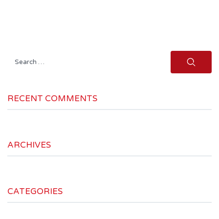
Search
for:
RECENT COMMENTS
ARCHIVES
CATEGORIES