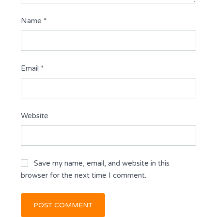
Name
*
Email
*
Website
Save my name, email, and website in this
browser for the next time I comment.