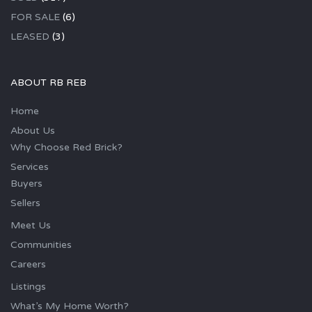
FOR SALE
(6)
LEASED
(3)
ABOUT RB REB
Home
About Us
Why Choose Red Brick?
Services
Buyers
Sellers
Meet Us
Communities
Careers
Listings
What’s My Home Worth?