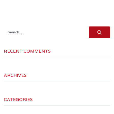
Search
for:
RECENT COMMENTS
ARCHIVES
CATEGORIES