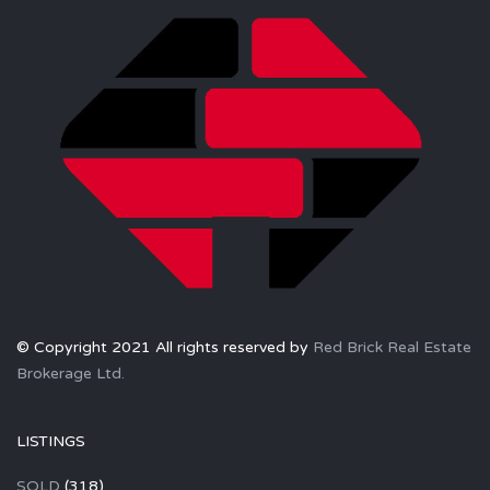
© Copyright 2021 All rights reserved by
Red Brick Real Estate
Brokerage Ltd.
LISTINGS
SOLD
(318)