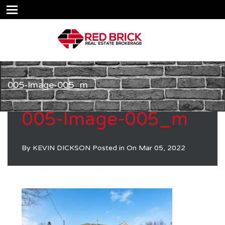
005-Image-005_m
005-Image-005_m
By
KEVIN DICKSON
Posted in On
Mar 05, 2022