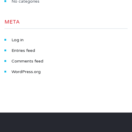
No categories
META
Log in
Entries feed
Comments feed
WordPress.org