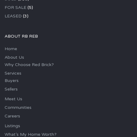
FOR SALE
(5)
LEASED
(3)
ABOUT RB REB
Home
About Us
Why Choose Red Brick?
Services
Buyers
Sellers
Meet Us
Communities
Careers
Listings
What’s My Home Worth?