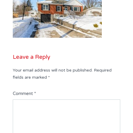
Leave a Reply
Your email address will not be published.
Required
fields are marked
*
Comment
*