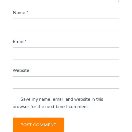
Name
*
Email
*
Website
Save my name, email, and website in this
browser for the next time I comment.