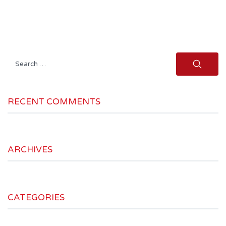
Search
for:
RECENT COMMENTS
ARCHIVES
CATEGORIES