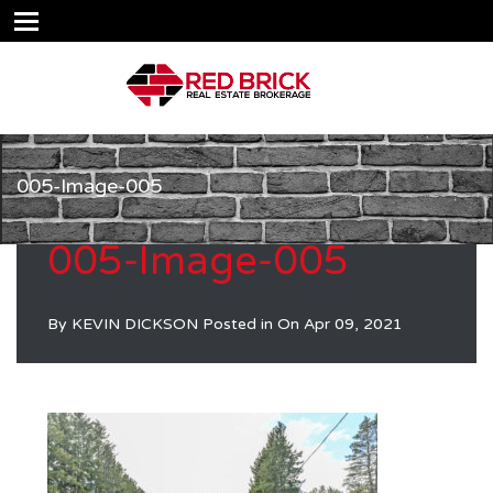
005-Image-005
005-Image-005
By
KEVIN DICKSON
Posted in On
Apr 09, 2021