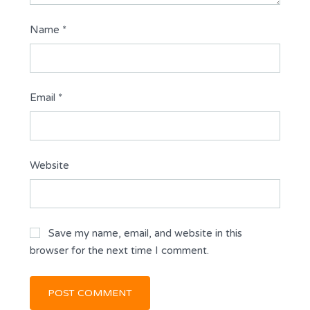
Name
*
Email
*
Website
Save my name, email, and website in this
browser for the next time I comment.