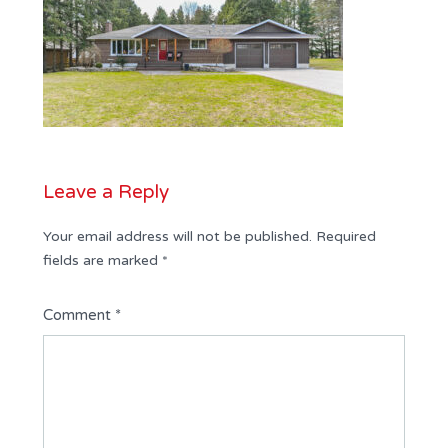
Leave a Reply
Your email address will not be published.
Required
fields are marked
*
Comment
*