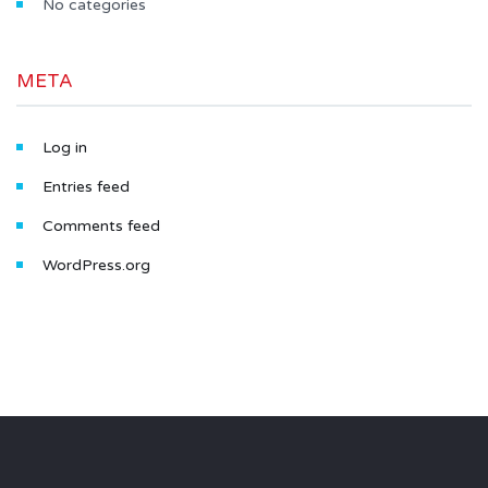
No categories
META
Log in
Entries feed
Comments feed
WordPress.org