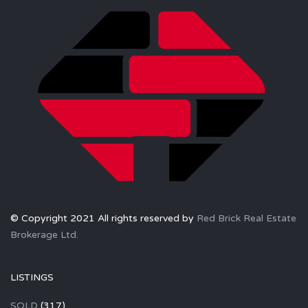
© Copyright 2021 All rights reserved by
Red Brick Real Estate
Brokerage Ltd.
LISTINGS
SOLD
(317)