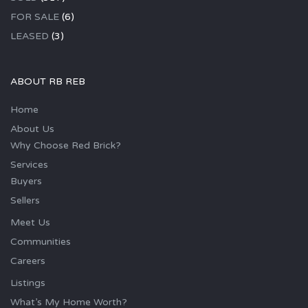
FOR SALE
(6)
LEASED
(3)
ABOUT RB REB
Home
About Us
Why Choose Red Brick?
Services
Buyers
Sellers
Meet Us
Communities
Careers
Listings
What’s My Home Worth?