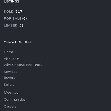
LISTINGS
SOLD
(317)
FOR SALE
(6)
LEASED
(3)
ABOUT RB REB
Home
About Us
Why Choose Red Brick?
Services
Buyers
Sellers
Meet Us
Communities
Careers