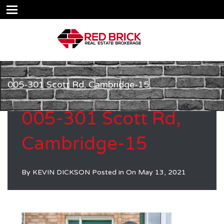
005-301 Scott Rd, Cambridge-15
005-301 Scott Rd,
Cambridge-15
By
KEVIN DICKSON
Posted in On
May 13, 2021