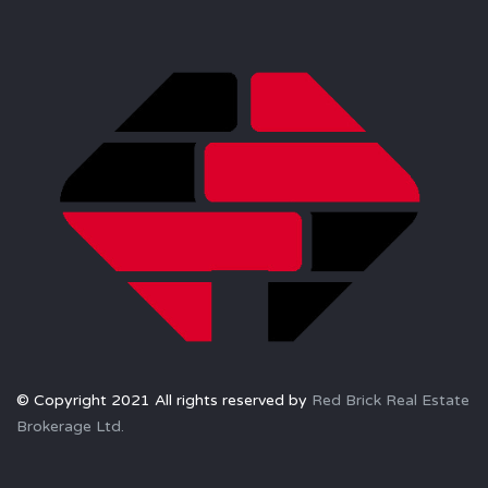
© Copyright 2021 All rights reserved by
Red Brick Real Estate
Brokerage Ltd.