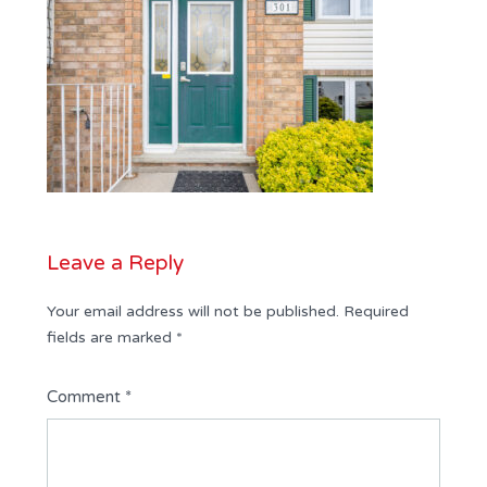
Leave a Reply
Your email address will not be published.
Required
fields are marked
*
Comment
*