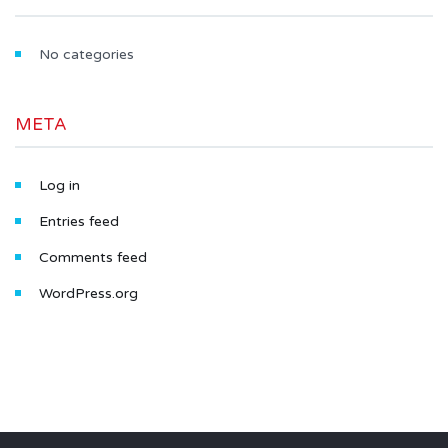
No categories
META
Log in
Entries feed
Comments feed
WordPress.org