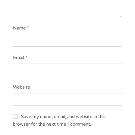
Name
*
Email
*
Website
Save my name, email, and website in this
browser for the next time I comment.