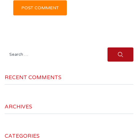
Search
for:
RECENT COMMENTS
ARCHIVES
CATEGORIES