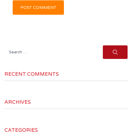
Search
for:
RECENT COMMENTS
ARCHIVES
CATEGORIES