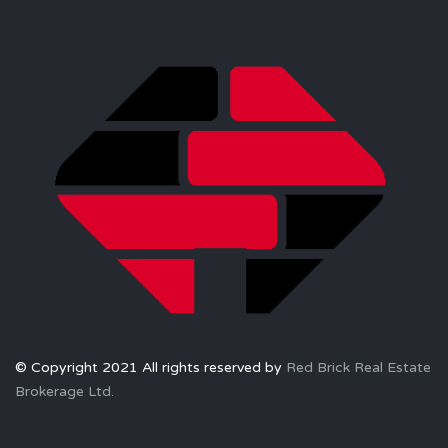
© Copyright 2021 All rights reserved by
Red Brick Real Estate
Brokerage Ltd.