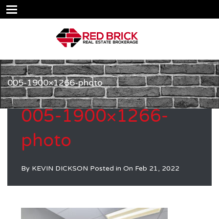
005-1900×1266-photo
005-1900×1266-
photo
By
KEVIN DICKSON
Posted in On
Feb 21, 2022