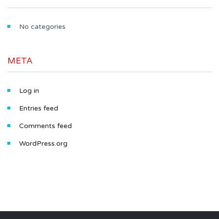
No categories
META
Log in
Entries feed
Comments feed
WordPress.org