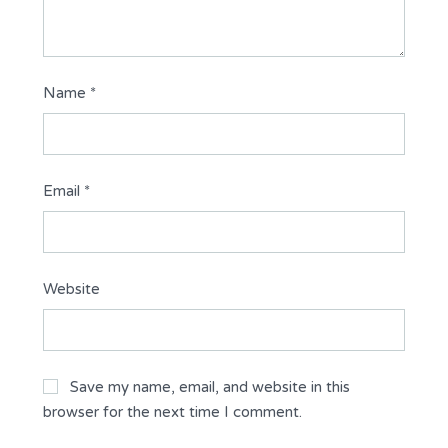
Name
*
Email
*
Website
Save my name, email, and website in this
browser for the next time I comment.