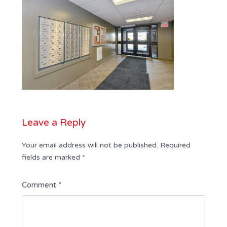
Leave a Reply
Your email address will not be published.
Required
fields are marked
*
Comment
*