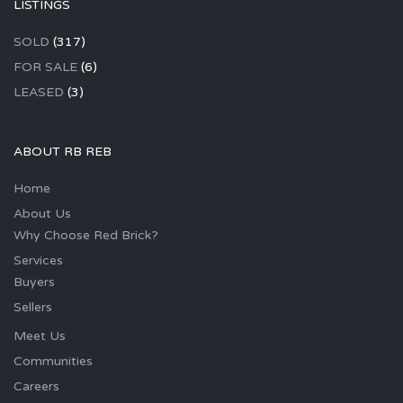
LISTINGS
SOLD
(317)
FOR SALE
(6)
LEASED
(3)
ABOUT RB REB
Home
About Us
Why Choose Red Brick?
Services
Buyers
Sellers
Meet Us
Communities
Careers