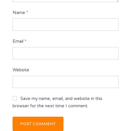
Name
*
Email
*
Website
Save my name, email, and website in this
browser for the next time I comment.