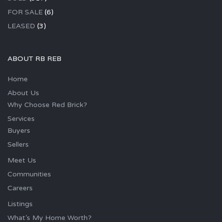
FOR SALE
(6)
LEASED
(3)
ABOUT RB REB
Home
About Us
Why Choose Red Brick?
Services
Buyers
Sellers
Meet Us
Communities
Careers
Listings
What’s My Home Worth?