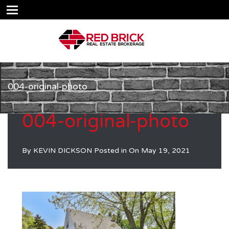
004-original-photo
004-original-photo
By
KEVIN DICKSON
Posted in On
May 19, 2021