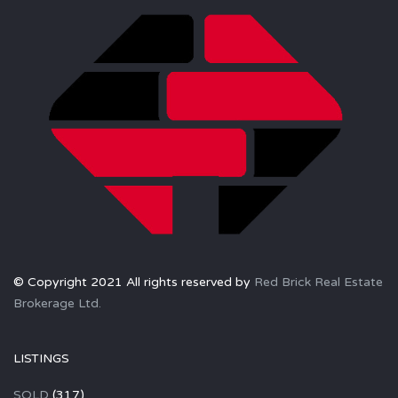
© Copyright 2021 All rights reserved by
Red Brick Real Estate
Brokerage Ltd.
LISTINGS
SOLD
(317)