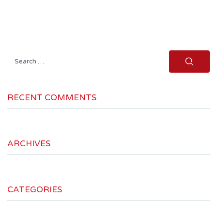
Search
for:
RECENT COMMENTS
ARCHIVES
CATEGORIES