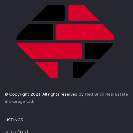
© Copyright 2021 All rights reserved by
Red Brick Real Estate
Brokerage Ltd.
LISTINGS
SOLD
(317)