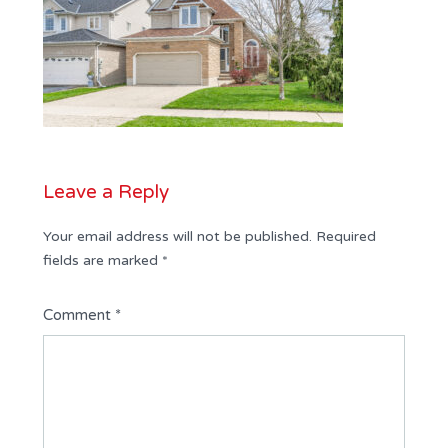
Leave a Reply
Your email address will not be published.
Required
fields are marked
*
Comment
*