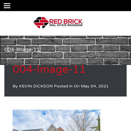
004-Image-11
004-Image-11
By
KEVIN DICKSON
Posted in On
May 04, 2021