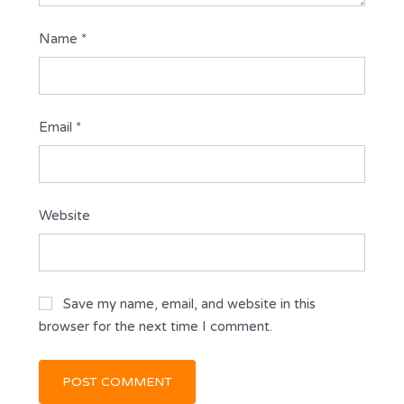
Name
*
Email
*
Website
Save my name, email, and website in this
browser for the next time I comment.