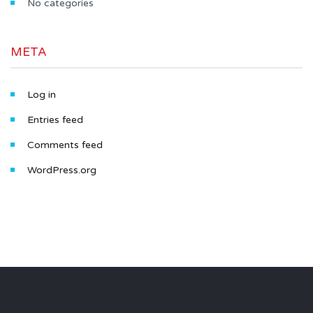
No categories
META
Log in
Entries feed
Comments feed
WordPress.org