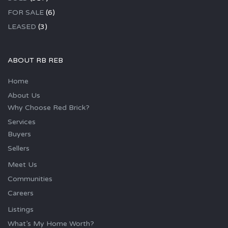
FOR SALE
(6)
LEASED
(3)
ABOUT RB REB
Home
About Us
Why Choose Red Brick?
Services
Buyers
Sellers
Meet Us
Communities
Careers
Listings
What’s My Home Worth?