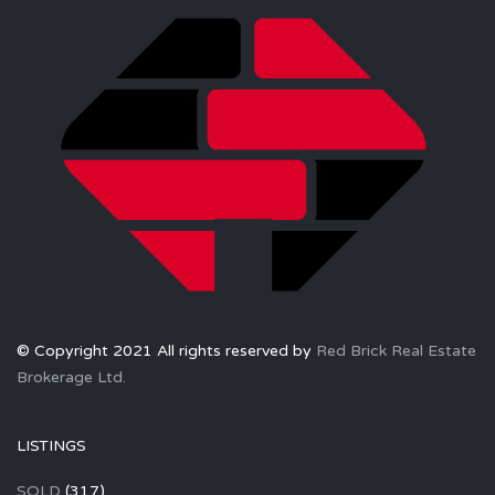
© Copyright 2021 All rights reserved by
Red Brick Real Estate
Brokerage Ltd.
LISTINGS
SOLD
(317)