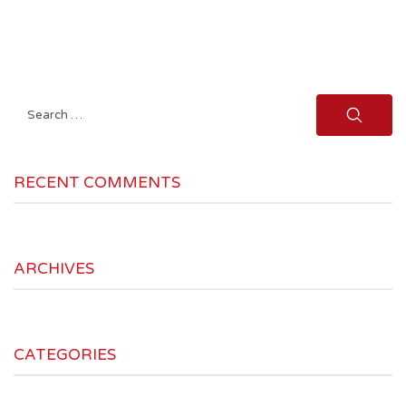
Search
for:
RECENT COMMENTS
ARCHIVES
CATEGORIES