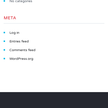
No categories
META
Log in
Entries feed
Comments feed
WordPress.org