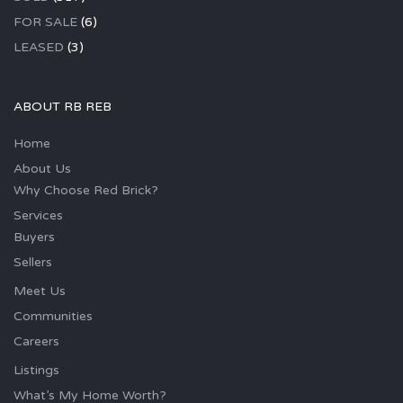
FOR SALE
(6)
LEASED
(3)
ABOUT RB REB
Home
About Us
Why Choose Red Brick?
Services
Buyers
Sellers
Meet Us
Communities
Careers
Listings
What’s My Home Worth?