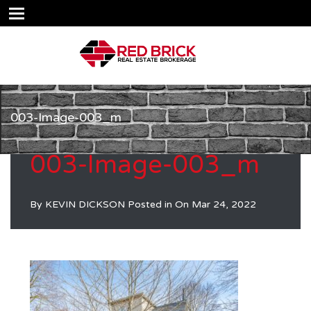
003-Image-003_m
003-Image-003_m
By
KEVIN DICKSON
Posted in On
Mar 24, 2022