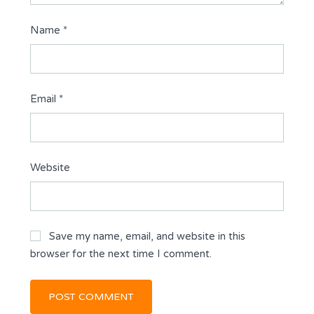
Name
*
Email
*
Website
Save my name, email, and website in this
browser for the next time I comment.