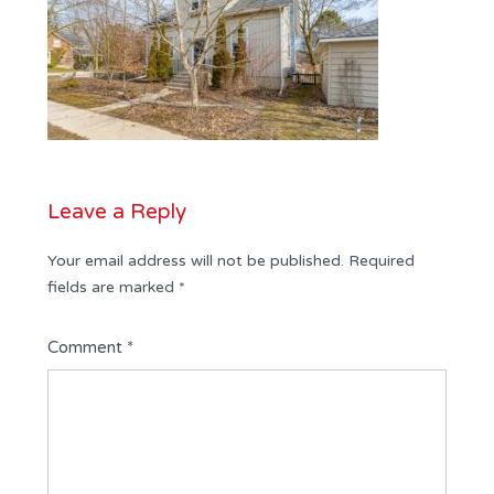
Leave a Reply
Your email address will not be published.
Required
fields are marked
*
Comment
*