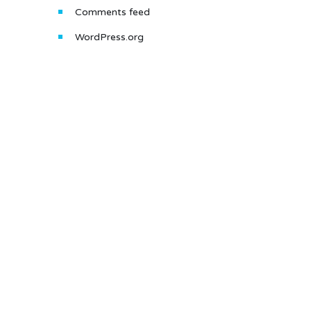
Comments feed
WordPress.org