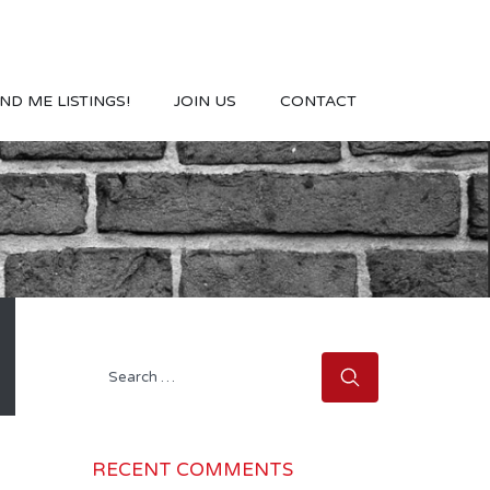
ND ME LISTINGS!
JOIN US
CONTACT
Search
for:
RECENT COMMENTS