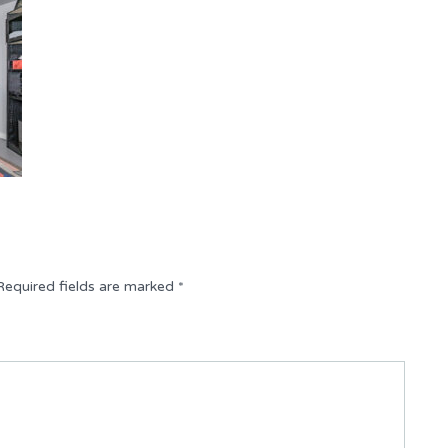
Required fields are marked
*