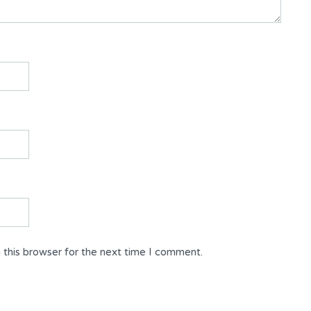
 this browser for the next time I comment.