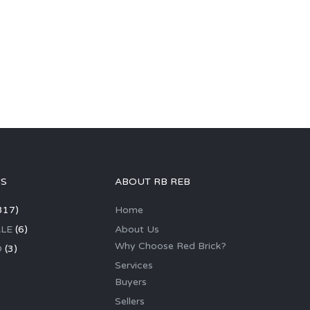
GS
ABOUT RB REB
317)
Home
LE
(6)
About Us
Why Choose Red Brick?
D
(3)
Services
Buyers
Sellers