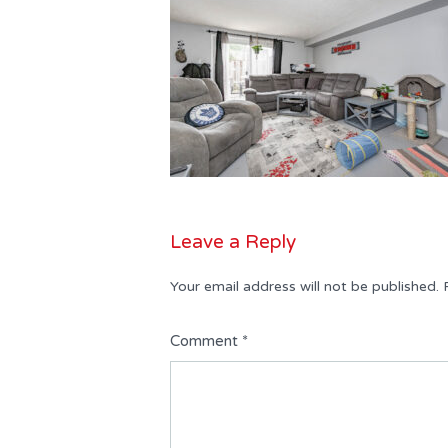
Leave a Reply
Your email address will not be published.
Comment
*