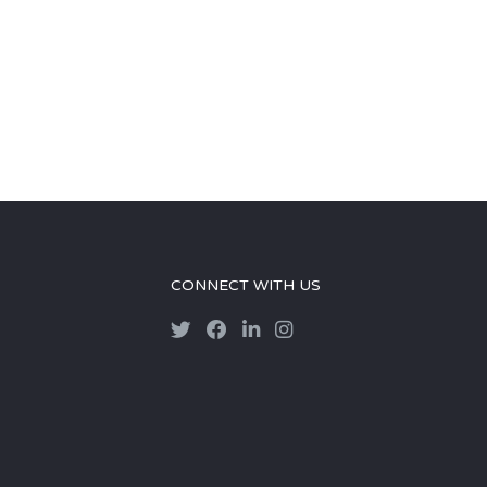
CONNECT WITH US