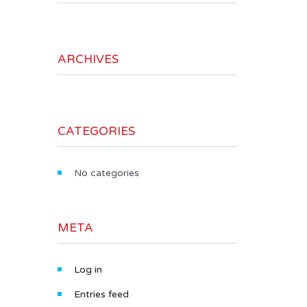
ARCHIVES
CATEGORIES
No categories
META
Log in
Entries feed