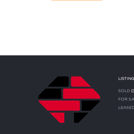
LISTIN
SOLD
(
FOR SA
LEASE