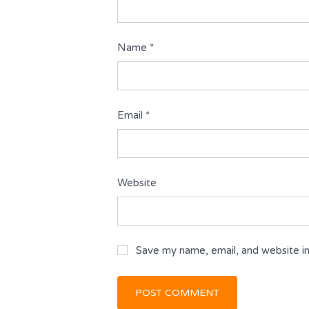
Name
*
Email
*
Website
Save my name, email, and website in