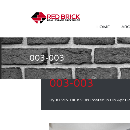
HOME
ABO
003-003
003-003
By
KEVIN DICKSON
Posted in On
Apr 07