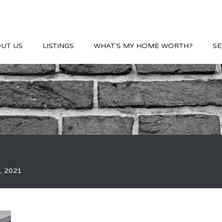
UT US
LISTINGS
WHAT’S MY HOME WORTH?
SE
, 2021