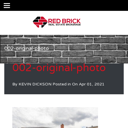
002-original-photo
002-original-photo
By
KEVIN DICKSON
Posted in On
Apr 01, 2021