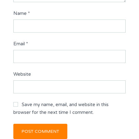
Name
*
Email
*
Website
Save my name, email, and website in this
browser for the next time I comment.