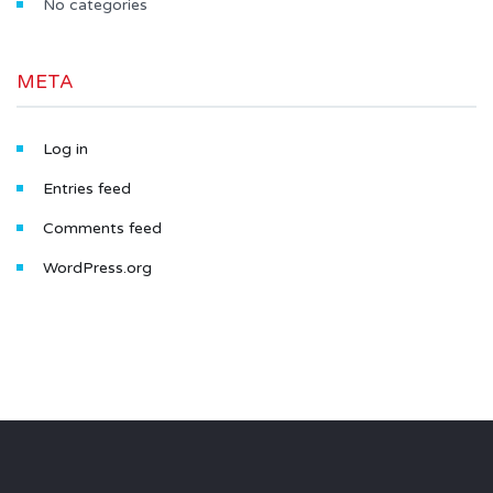
No categories
META
Log in
Entries feed
Comments feed
WordPress.org