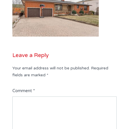
Leave a Reply
Your email address will not be published.
Required
fields are marked
*
Comment
*