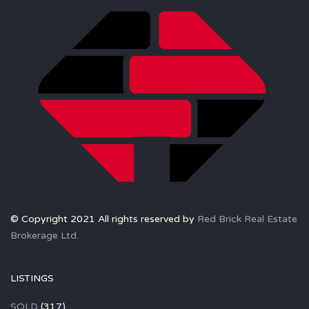
© Copyright 2021 All rights reserved by
Red Brick Real Estate
Brokerage Ltd.
LISTINGS
SOLD
(317)