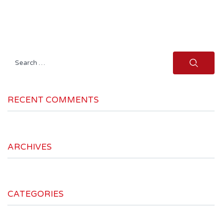
Search
for:
RECENT COMMENTS
ARCHIVES
CATEGORIES