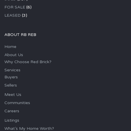
FOR SALE
(6)
LEASED
(3)
ABOUT RB REB
Home
About Us
Why Choose Red Brick?
Services
Buyers
Sellers
Meet Us
Communities
Careers
Listings
What’s My Home Worth?