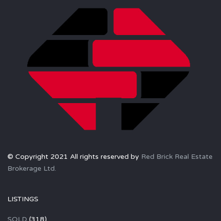
© Copyright 2021 All rights reserved by
Red Brick Real Estate
Brokerage Ltd.
LISTINGS
SOLD
(318)