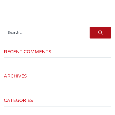
Search
for:
RECENT COMMENTS
ARCHIVES
CATEGORIES