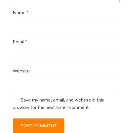
Name
*
Email
*
Website
Save my name, email, and website in this
browser for the next time I comment.