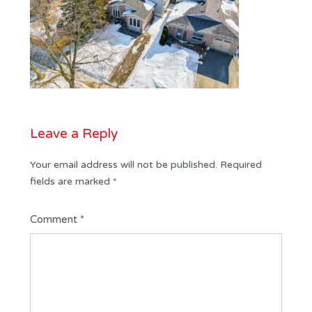
Leave a Reply
Your email address will not be published.
Required
fields are marked
*
Comment
*