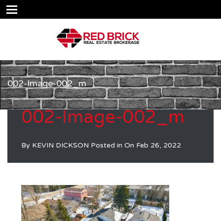
002-Image-002_m
002-Image-002_m
By
KEVIN DICKSON
Posted in On
Feb 26, 2022