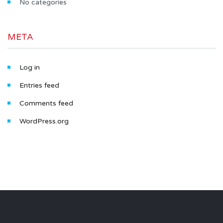
No categories
META
Log in
Entries feed
Comments feed
WordPress.org