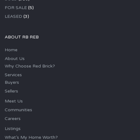
FOR SALE
(5)
LEASED
(3)
ABOUT RB REB
Home
About Us
Why Choose Red Brick?
Services
Buyers
Sellers
Meet Us
Communities
Careers
Listings
What’s My Home Worth?