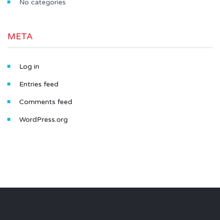
No categories
META
Log in
Entries feed
Comments feed
WordPress.org