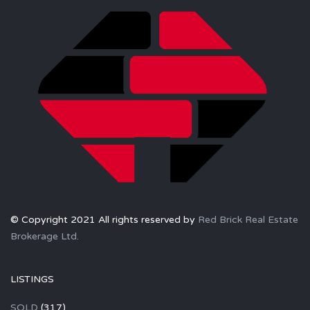
© Copyright 2021 All rights reserved by
Red Brick Real Estate
Brokerage Ltd.
LISTINGS
SOLD
(317)