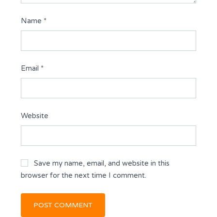
Name
*
Email
*
Website
Save my name, email, and website in this
browser for the next time I comment.