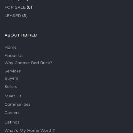
FOR SALE
(6)
LEASED
(3)
ABOUT RB REB
Home
About Us
Why Choose Red Brick?
Services
Buyers
Sellers
Meet Us
Communities
Careers
Listings
What’s My Home Worth?