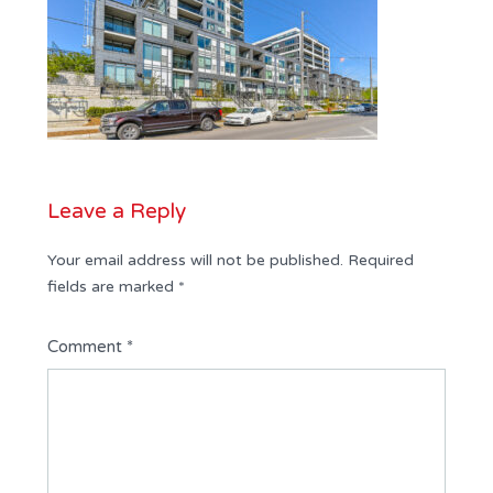
Leave a Reply
Your email address will not be published.
Required
fields are marked
*
Comment
*