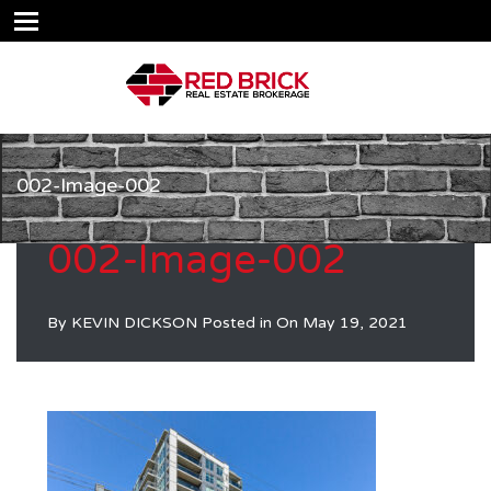
002-Image-002
002-Image-002
By
KEVIN DICKSON
Posted in On
May 19, 2021