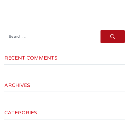
Search
for:
RECENT COMMENTS
ARCHIVES
CATEGORIES