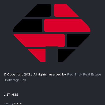
© Copyright 2021 All rights reserved by
Red Brick Real Estate
Brokerage Ltd.
LISTINGS
SOLD
(317)