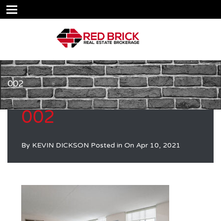
002
002
By
KEVIN DICKSON
Posted in On
Apr 10, 2021