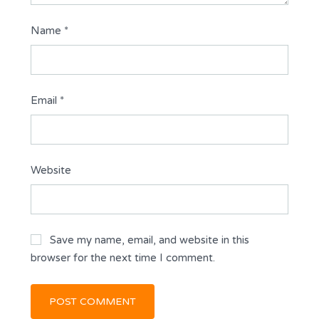
Name
*
Email
*
Website
Save my name, email, and website in this
browser for the next time I comment.