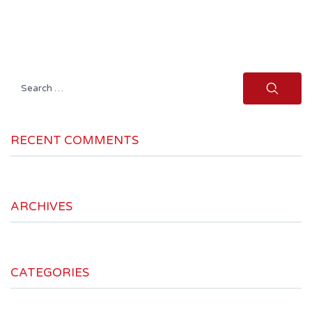
Search
for:
RECENT COMMENTS
ARCHIVES
CATEGORIES