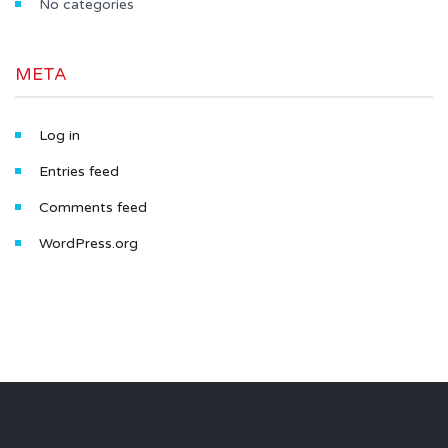
No categories
META
Log in
Entries feed
Comments feed
WordPress.org