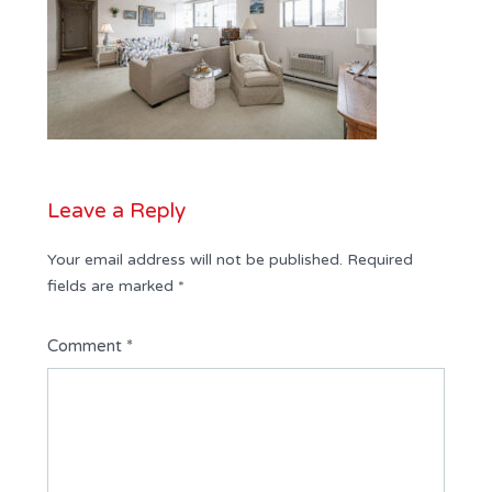
Leave a Reply
Your email address will not be published.
Required
fields are marked
*
Comment
*