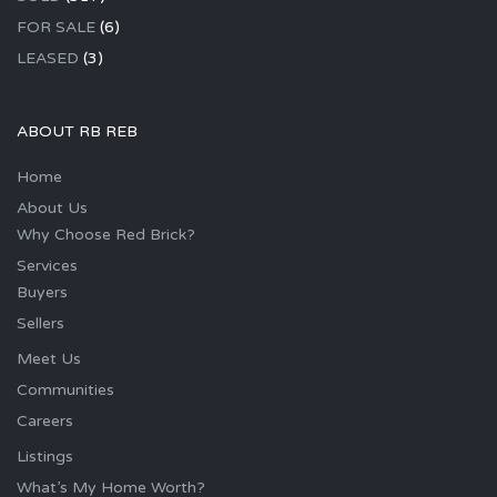
FOR SALE
(6)
LEASED
(3)
ABOUT RB REB
Home
About Us
Why Choose Red Brick?
Services
Buyers
Sellers
Meet Us
Communities
Careers
Listings
What’s My Home Worth?