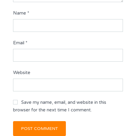
Name
*
Email
*
Website
Save my name, email, and website in this
browser for the next time I comment.