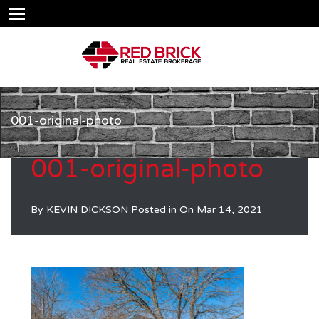
001-original-photo
001-original-photo
By
KEVIN DICKSON
Posted in On
Mar 14, 2021