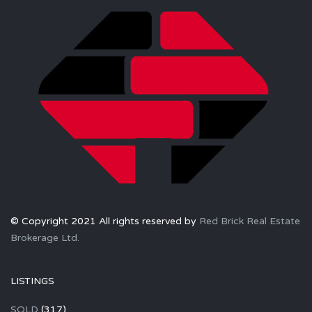
© Copyright 2021 All rights reserved by
Red Brick Real Estate
Brokerage Ltd.
LISTINGS
SOLD
(317)