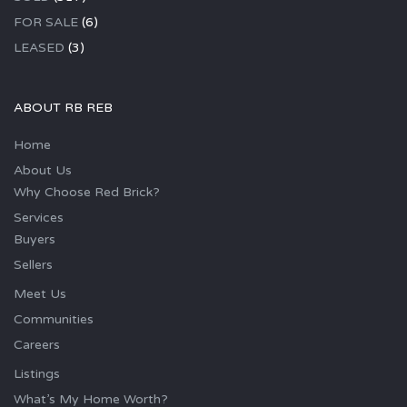
FOR SALE
(6)
LEASED
(3)
ABOUT RB REB
Home
About Us
Why Choose Red Brick?
Services
Buyers
Sellers
Meet Us
Communities
Careers
Listings
What’s My Home Worth?