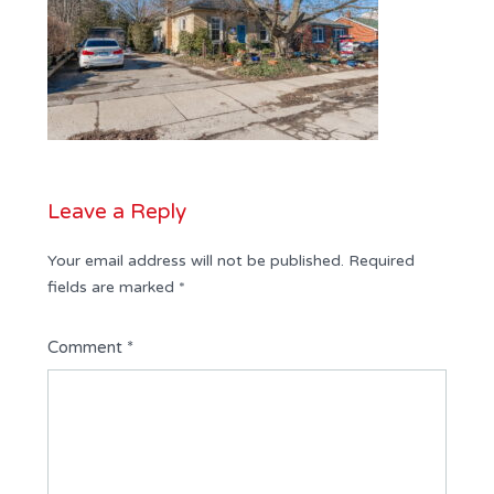
Leave a Reply
Your email address will not be published.
Required
fields are marked
*
Comment
*