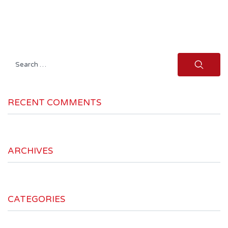
Search
for:
RECENT COMMENTS
ARCHIVES
CATEGORIES