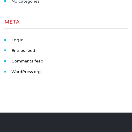
No categories
META
Log in
Entries feed
Comments feed
WordPress.org