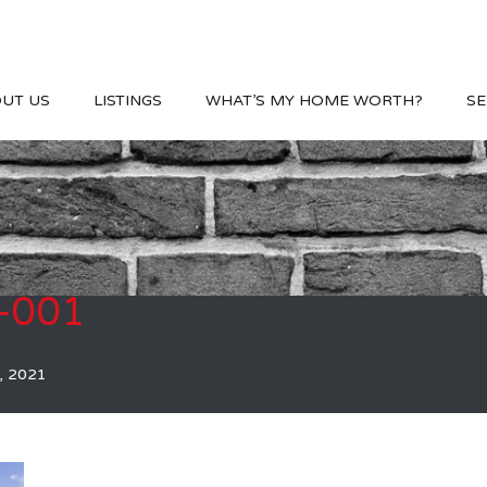
UT US
LISTINGS
WHAT’S MY HOME WORTH?
SE
-001
, 2021