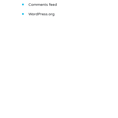
Comments feed
WordPress.org