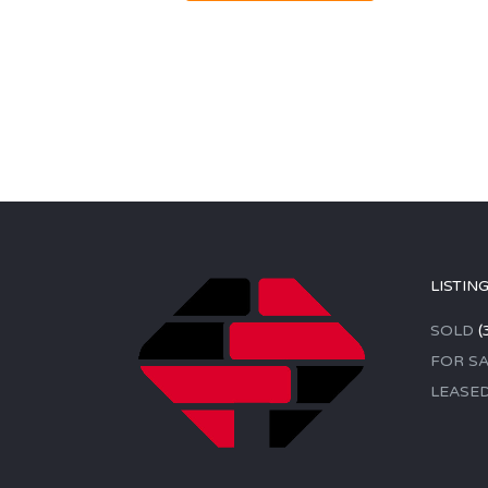
LISTIN
SOLD
(
FOR SA
LEASE