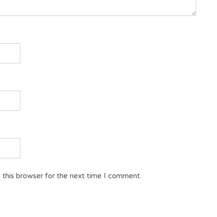
 this browser for the next time I comment.