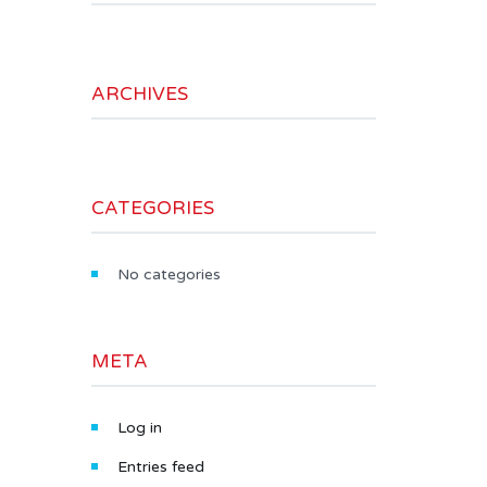
ARCHIVES
CATEGORIES
No categories
META
Log in
Entries feed