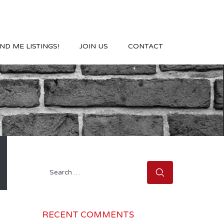
ND ME LISTINGS!
JOIN US
CONTACT
Search
for:
RECENT COMMENTS