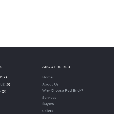
GS
ABOUT RB REB
317)
Home
LE
(6)
About Us
Why Choose Red Brick?
D
(3)
Services
Buyers
Sellers