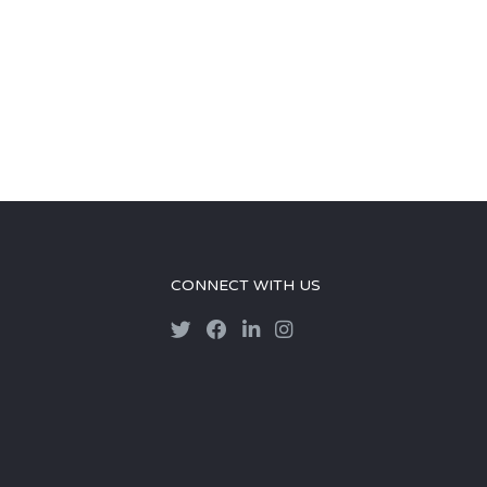
CONNECT WITH US