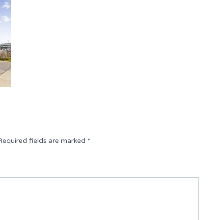
Required fields are marked
*