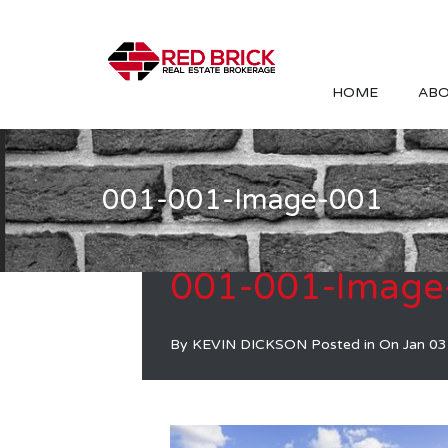
HOME
ABO
001-001-Image-001
001-001-Image
By
KEVIN DICKSON
Posted in On
Jan 03