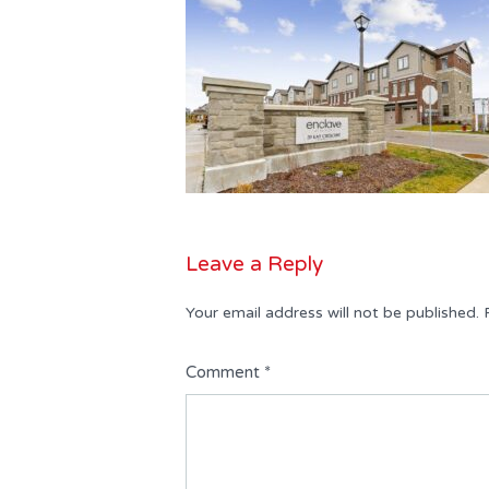
Leave a Reply
Your email address will not be published.
Comment
*