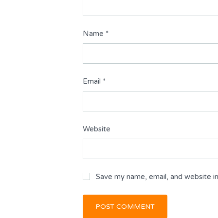
Name
*
Email
*
Website
Save my name, email, and website in