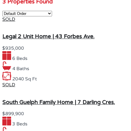
3 Properties Found
SOLD
Legal 2 Unit Home | 43 Forbes Ave.
$935,000
6 Beds
4 Baths
2040 Sq Ft
SOLD
South Guelph Family Home | 7 Darling Cres.
$899,900
3 Beds