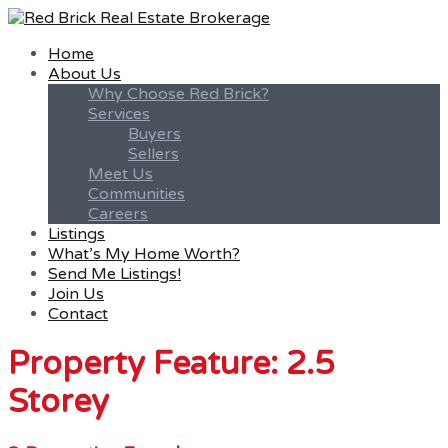
Home
About Us
Why Choose Red Brick?
Services
Buyers
Sellers
Meet Us
Communities
Careers
Listings
What’s My Home Worth?
Send Me Listings!
Join Us
Contact
Property Feature: 2.5
Storey