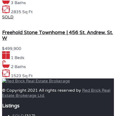
3 Baths
2835 Sq Ft
SOLD
Freehold Stone Townhome | 456 St. Andrew. St.
W
$499,900
1 Beds
2 Baths
1523 Sq Ft
© Copyright 2021 All rights reserved by
Red Brick Real
Estate Brokerage Ltd.
Listings