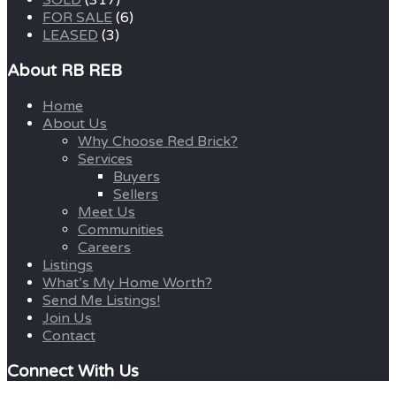
SOLD
(317)
FOR SALE
(6)
LEASED
(3)
About RB REB
Home
About Us
Why Choose Red Brick?
Services
Buyers
Sellers
Meet Us
Communities
Careers
Listings
What’s My Home Worth?
Send Me Listings!
Join Us
Contact
Connect With Us