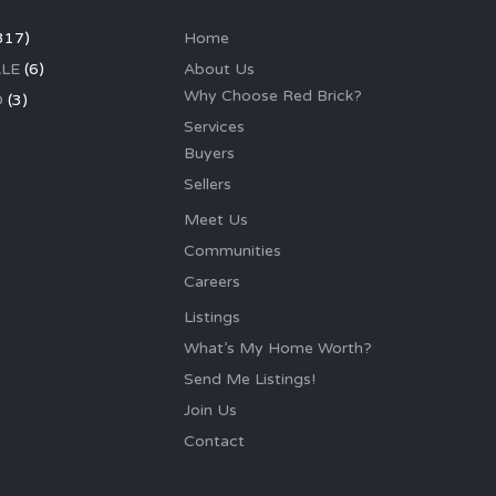
317)
Home
LE
(6)
About Us
Why Choose Red Brick?
D
(3)
Services
Buyers
Sellers
Meet Us
Communities
Careers
Listings
What’s My Home Worth?
Send Me Listings!
Join Us
Contact