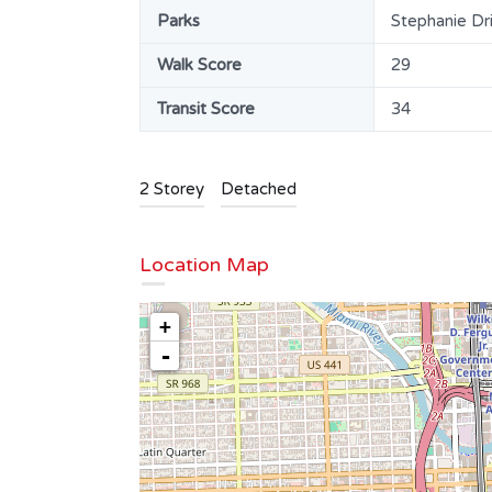
Parks
Stephanie Dr
Walk Score
29
Transit Score
34
2 Storey
Detached
Location Map
T LT 7
Beautiful Kitchener Bungalow | 912
+
Keewatin Pl.
-
$850,000
SOLD
Area
Bedrooms
1151
3
SQ FT