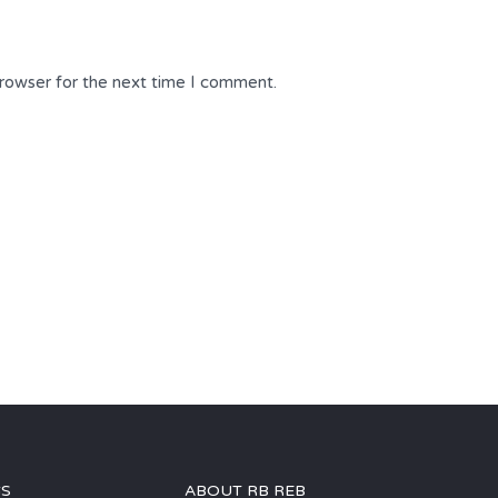
browser for the next time I comment.
GS
ABOUT RB REB