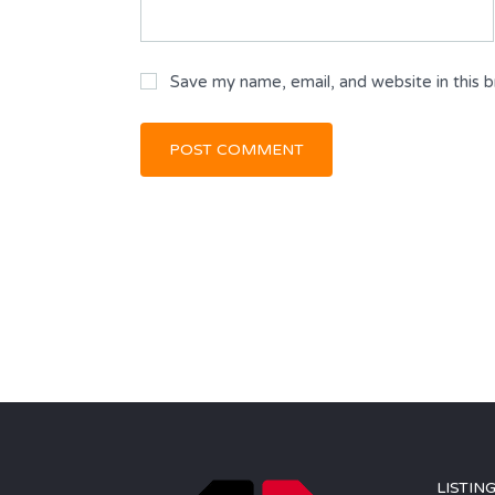
Save my name, email, and website in this 
LISTIN