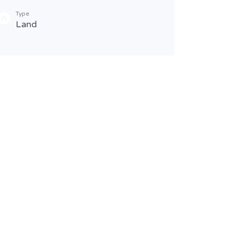
Type
Bathr
Land
2
Type
Resi