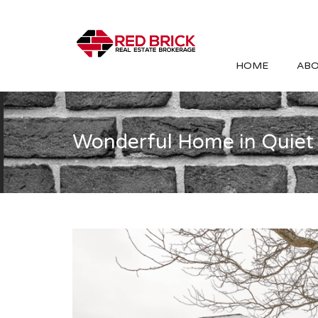
HOME
ABO
Wonderful Home in Quiet