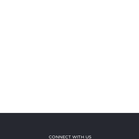
CONNECT WITH US