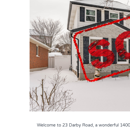
Welcome to 23 Darby Road, a wonderful 1400 