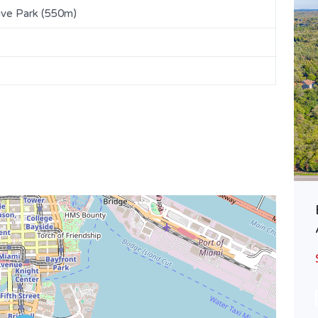
ive Park (550m)
Lovely East Guelph Semi | 28
Davison Dr.
$719,900
SOLD
Area
Bedrooms
1574
3
SQ FT