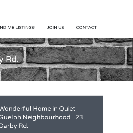
ND ME LISTINGS!
JOIN US
CONTACT
y Rd.
Wonderful Home in Quiet
Guelph Neighbourhood | 23
Darby Rd.