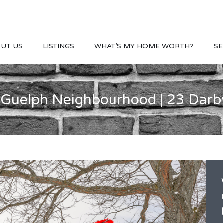
UT US
LISTINGS
WHAT’S MY HOME WORTH?
SE
 Guelph Neighbourhood | 23 Darb