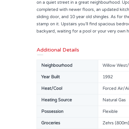
on a quiet street in a great neighbourhood. Up
completed with newer floors, an updated kitch
sliding door, and 10 year old shingles. As for the
stamp on it. Upstairs you’ll find spacious bedr
backyard, waiting for a pool or your very own 
Additional Details
Neighbourhood
Willow West
Year Built
1992
Heat/Cool
Forced Air/Ai
Heating Source
Natural Gas
Possession
Flexible
Groceries
Zehrs (800m),