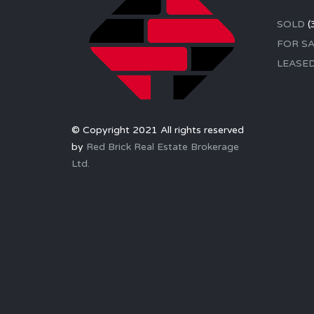
SOLD
(
FOR SA
LEASE
© Copyright 2021 All rights reserved
by
Red Brick Real Estate Brokerage
Ltd.