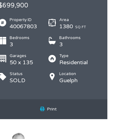
$699,900
Property ID
Area
40067803
1380
SQ FT
Bedrooms
Bathrooms
3
3
Garages
Type
50 x 135
Residential
Status
Location
SOLD
Guelph
Print
DON HUGGINS