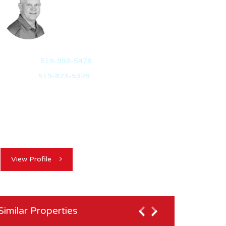
REALTOR®
Mobile:
519-993-5478
Office:
519-823-5328
Experience, Integrity, Results: I believe in the
highest level of integrity, focussing on my
client’s…
View Profile
Similar Properties