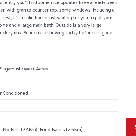
on entry you’ll find some nice updates have already been
en with granite counter top, some windows, including a
 rest, it’s a solid house just waiting for you to put your
ooms and a large main bath. Outside is a very large
hockey rink. Schedule a showing today before it’s gone.
/Sugarbush/West Acres
r Conditioned
 No Frills (2.4Km), Food Basics (2.6Km)