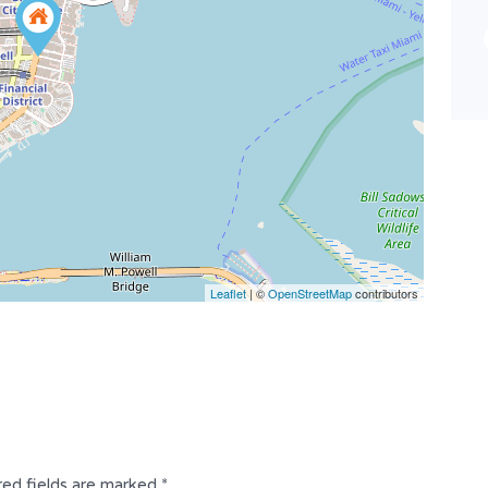
Bathrooms
Garages
3
33 x 99
Type
Residential
Leaflet
| ©
OpenStreetMap
contributors
red fields are marked
*