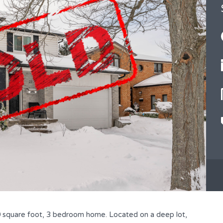
square foot, 3 bedroom home. Located on a deep lot,