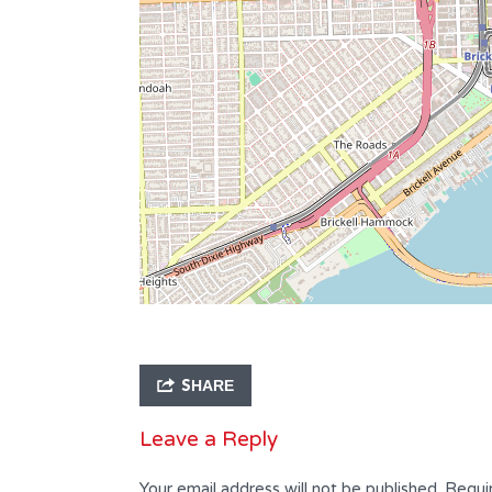
Bathrooms
Garages
2
47 x 102
Type
Residential
SHARE
Leave a Reply
Your email address will not be published.
Requi