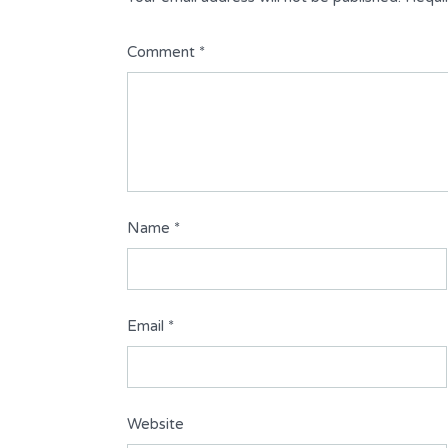
Comment
*
Name
*
Email
*
Website