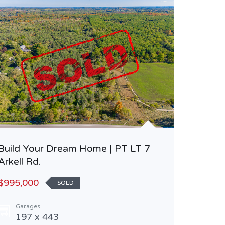
Build Your Dream Home | PT LT 7
Beautif
Arkell Rd.
Keewati
$995,000
$850,0
SOLD
Garages
Area
197 x 443
115