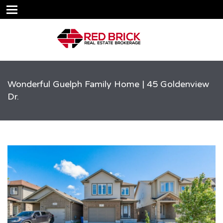
Wonderful Guelph Family Home | 45 Goldenview
Dr.