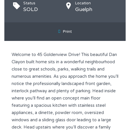
Status
Location
SOLD
Guelph
Print
Welcome to 45 Goldenview Drive! This beautiful Dan
Clayon built home sits in a wonderful neighbourhood
close to great schools, parks, walking trails and
numerous amenities. As you approach the home you’ll
notice the professionally landscaped front garden,
interlock pathway and plenty of parking. Head inside
where you’ll find an open concept main floor
featuring a spacious kitchen with stainless steel
appliances, a dinette, powder room, oversized
windows and a sliding glass door leading to a large
deck. Head upstairs where you’ll discover a family