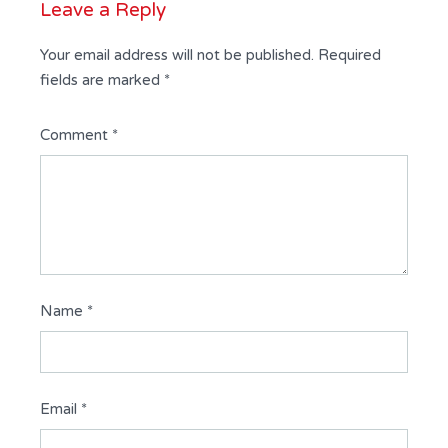
Leave a Reply
Your email address will not be published.
Required
fields are marked
*
Comment
*
Name
*
Email
*