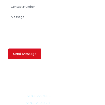
RANDY DICKSON
BROKER OF RECORD
Mobile:
519-827-7086
Office:
519-823-5328