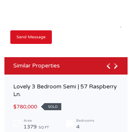
Similar Properties
Lovely 3 Bedroom Semi | 57 Raspberry
Ln.
$780,000
SOLD
Area
Bedrooms
1379
4
SQ FT