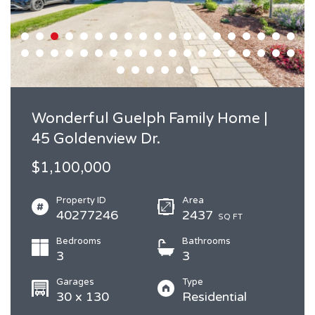
Wonderful Guelph Family Home |
45 Goldenview Dr.
$1,100,000
Property ID
Area
40277246
2437
SQ FT
Bedrooms
Bathrooms
3
3
Garages
Type
30 x 130
Residential