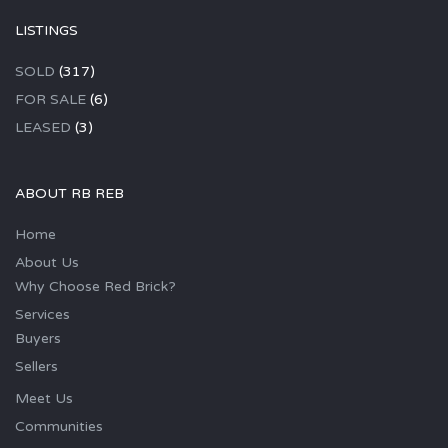
LISTINGS
SOLD
(317)
FOR SALE
(6)
LEASED
(3)
ABOUT RB REB
Home
About Us
Why Choose Red Brick?
Services
Buyers
Sellers
Meet Us
Communities