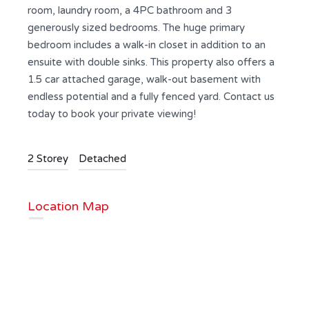
room, laundry room, a 4PC bathroom and 3
generously sized bedrooms. The huge primary
bedroom includes a walk-in closet in addition to an
ensuite with double sinks. This property also offers a
1.5 car attached garage, walk-out basement with
endless potential and a fully fenced yard. Contact us
today to book your private viewing!
2 Storey
Detached
Location Map