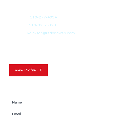
Mobile:
519-277-4994
Office:
519-823-5328
Email:
kdickson@redbrickreb.com
With over 10 years of experience in the real estate
industry, Kevin Dickson is your…
View Profile
Contact Agent