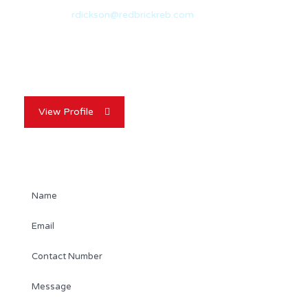
Email:
rdickson@redbrickreb.com
With nearly 20 years of experience in the real estate
industry, Randy Dickson is a…
View Profile
Contact Agent