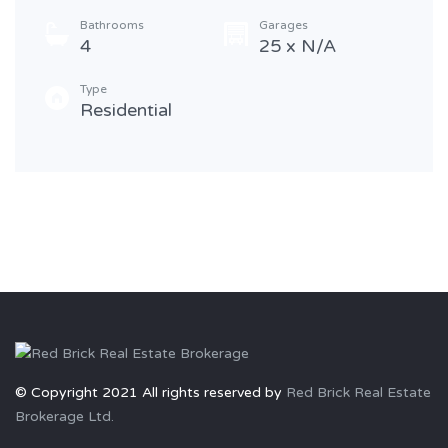
Bathrooms
Garages
4
25 x N/A
Type
Residential
© Copyright 2021 All rights reserved by
Red Brick Real Estate
Brokerage Ltd.