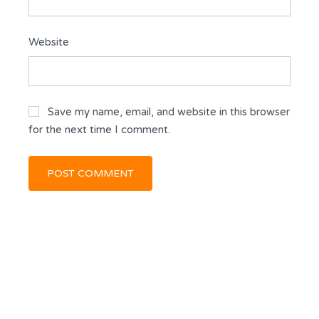
Website
Save my name, email, and website in this browser
for the next time I comment.
KEVIN DICKSON
BROKER