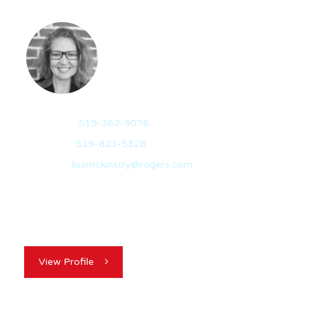
LISA MCKINSTRY
BROKER
Mobile:
519-362-9076
Office:
519-823-5328
Email:
lisamckinstry@rogers.com
Lisa Mckinstry is a born and raised Guelph native with an
award winning real estate…
View Profile