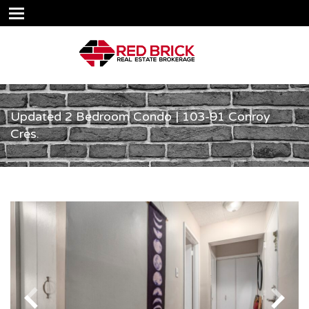
Updated 2 Bedroom Condo | 103-91 Conroy
Cres.