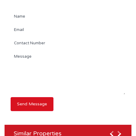
Contact Agent
Similar Properties