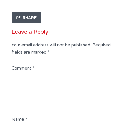
SHARE
Leave a Reply
Your email address will not be published.
Required
fields are marked
*
Comment
*
Name
*