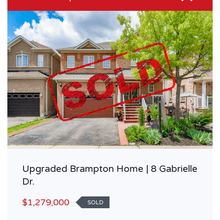
Upgraded Brampton Home | 8 Gabrielle
Dr.
$1,279,000
SOLD