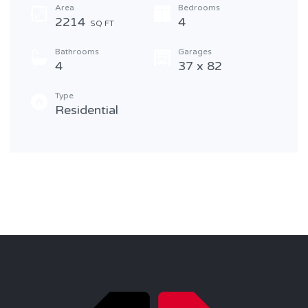
Area
Bedrooms
2214
4
SQ FT
Bathrooms
Garages
4
37 x 82
Type
Residential