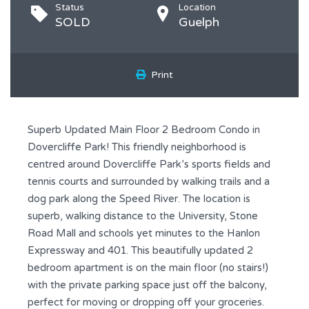
Status
Location
SOLD
Guelph
Print
Superb Updated Main Floor 2 Bedroom Condo in
Dovercliffe Park! This friendly neighborhood is
centred around Dovercliffe Park’s sports fields and
tennis courts and surrounded by walking trails and a
dog park along the Speed River. The location is
superb, walking distance to the University, Stone
Road Mall and schools yet minutes to the Hanlon
Expressway and 401. This beautifully updated 2
bedroom apartment is on the main floor (no stairs!)
with the private parking space just off the balcony,
perfect for moving or dropping off your groceries.