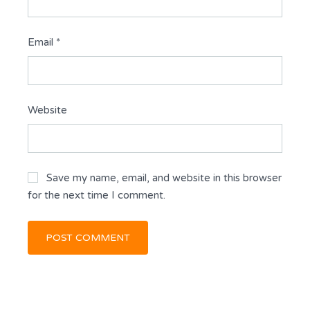
Email
*
Website
Save my name, email, and website in this browser
for the next time I comment.