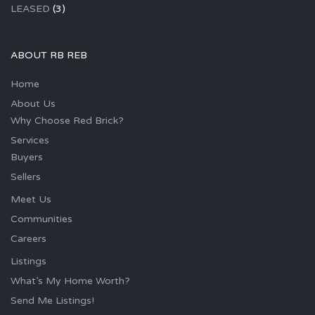
LEASED
(3)
ABOUT RB REB
Home
About Us
Why Choose Red Brick?
Services
Buyers
Sellers
Meet Us
Communities
Careers
Listings
What’s My Home Worth?
Send Me Listings!