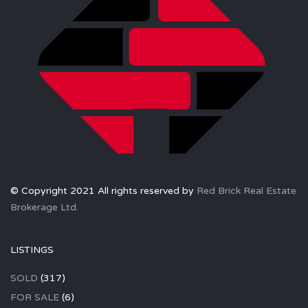
© Copyright 2021 All rights reserved by
Red Brick Real Estate
Brokerage Ltd.
LISTINGS
SOLD
(317)
FOR SALE
(6)