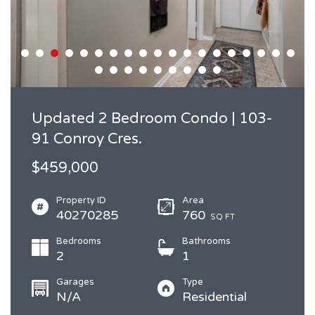
Updated 2 Bedroom Condo | 103-
91 Conroy Cres.
$459,000
Property ID
Area
40270285
760
SQ FT
Bedrooms
Bathrooms
2
1
Garages
Type
N/A
Residential