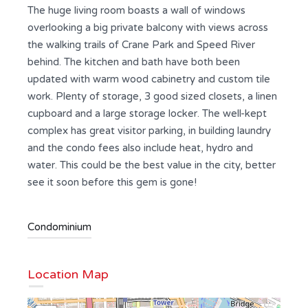
The huge living room boasts a wall of windows
overlooking a big private balcony with views across
the walking trails of Crane Park and Speed River
behind. The kitchen and bath have both been
updated with warm wood cabinetry and custom tile
work. Plenty of storage, 3 good sized closets, a linen
cupboard and a large storage locker. The well-kept
complex has great visitor parking, in building laundry
and the condo fees also include heat, hydro and
water. This could be the best value in the city, better
see it soon before this gem is gone!
Condominium
Location Map