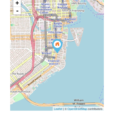
+
-
Leaflet
| ©
OpenStreetMap
contributors