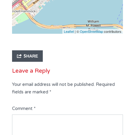
Leaflet
| ©
OpenStreetMap
contributors
SHARE
Leave a Reply
Your email address will not be published.
Required
fields are marked
*
Comment
*