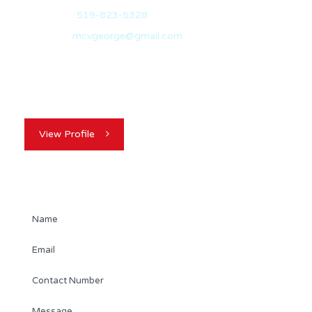
Office:
519-823-5328
Email:
mcvgeorge@gmail.com
My name is George McVicker. I originally hail from
Belfast, North Ireland and I am…
View Profile
Contact Agent