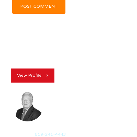
View Profile
GEORGE MCVICKER
REALTOR®
Mobile:
519-241-4443