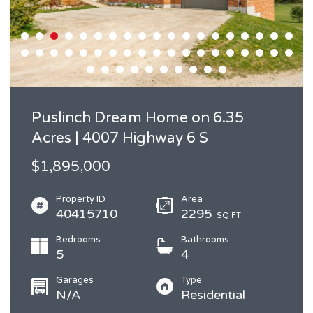
Puslinch Dream Home on 6.35
Acres | 4007 Highway 6 S
$1,895,000
Property ID
Area
40415710
2295
SQ FT
Bedrooms
Bathrooms
5
4
Garages
Type
N/A
Residential