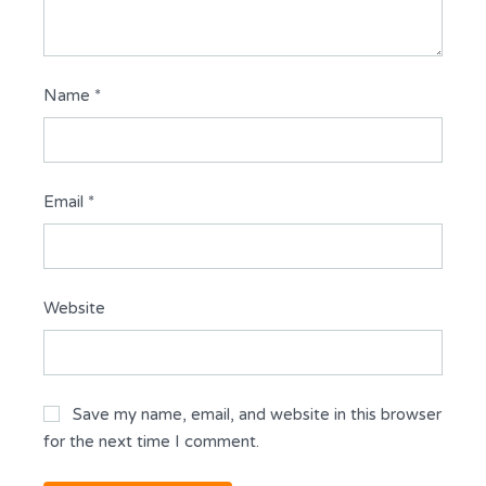
Name
*
Email
*
Website
Save my name, email, and website in this browser
for the next time I comment.