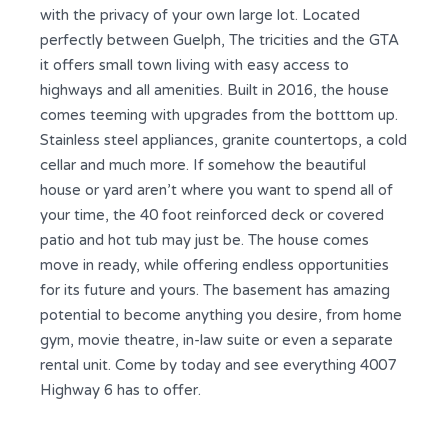
with the privacy of your own large lot. Located
perfectly between Guelph, The tricities and the GTA
it offers small town living with easy access to
highways and all amenities. Built in 2016, the house
comes teeming with upgrades from the botttom up.
Stainless steel appliances, granite countertops, a cold
cellar and much more. If somehow the beautiful
house or yard aren’t where you want to spend all of
your time, the 40 foot reinforced deck or covered
patio and hot tub may just be. The house comes
move in ready, while offering endless opportunities
for its future and yours. The basement has amazing
potential to become anything you desire, from home
gym, movie theatre, in-law suite or even a separate
rental unit. Come by today and see everything 4007
Highway 6 has to offer.