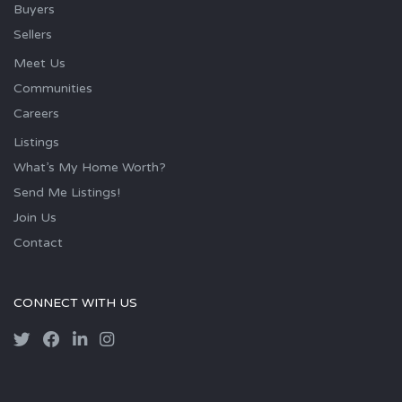
Buyers
Sellers
Meet Us
Communities
Careers
Listings
What’s My Home Worth?
Send Me Listings!
Join Us
Contact
CONNECT WITH US