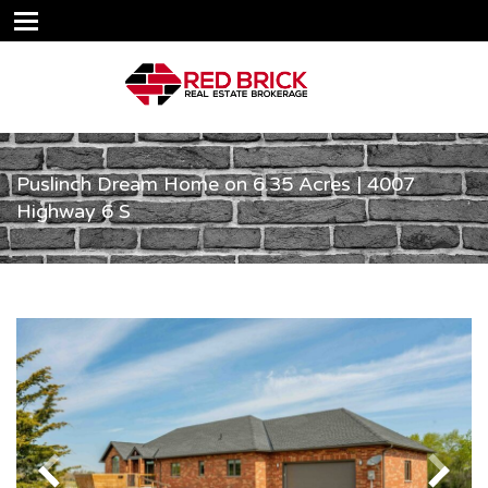
Puslinch Dream Home on 6.35 Acres | 4007
Highway 6 S