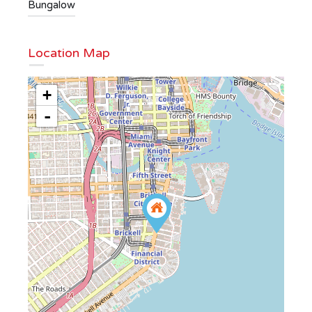
Bungalow
Location Map
+
-