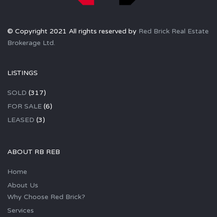
© Copyright 2021 All rights reserved by
Red Brick Real Estate
Brokerage Ltd.
LISTINGS
SOLD
(317)
FOR SALE
(6)
LEASED
(3)
ABOUT RB REB
Home
About Us
Why Choose Red Brick?
Services