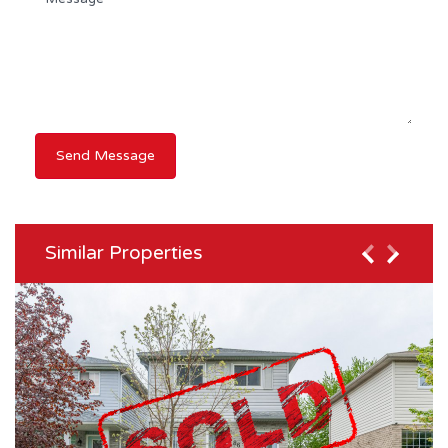
Similar Properties