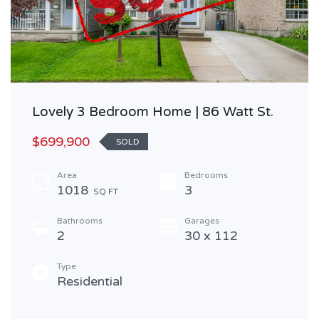
Lovely 3 Bedroom Home | 86 Watt St.
$699,900
SOLD
Area
Bedrooms
1018
3
SQ FT
Bathrooms
Garages
2
30 x 112
Type
Residential