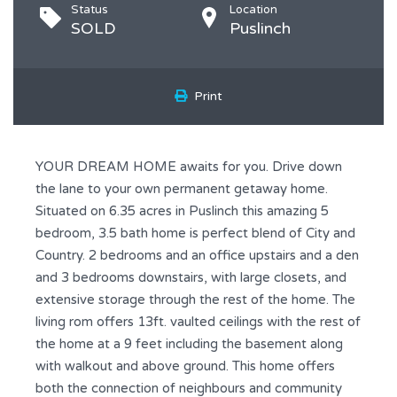
Status
Location
SOLD
Puslinch
Print
YOUR DREAM HOME awaits for you. Drive down
the lane to your own permanent getaway home.
Situated on 6.35 acres in Puslinch this amazing 5
bedroom, 3.5 bath home is perfect blend of City and
Country. 2 bedrooms and an office upstairs and a den
and 3 bedrooms downstairs, with large closets, and
extensive storage through the rest of the home. The
living rom offers 13ft. vaulted ceilings with the rest of
the home at a 9 feet including the basement along
with walkout and above ground. This home offers
both the connection of neighbours and community