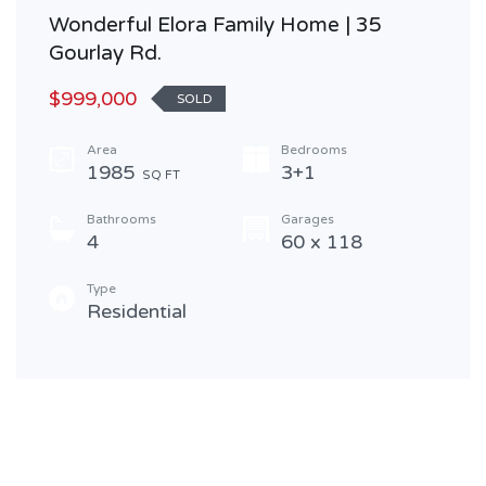
Wonderful Elora Family Home | 35
Gourlay Rd.
$999,000
SOLD
Area
Bedrooms
1985
3+1
SQ FT
Bathrooms
Garages
4
60 x 118
Type
Residential