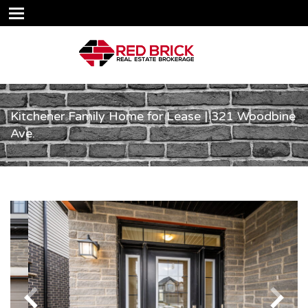
Kitchener Family Home for Lease | 321 Woodbine
Ave.