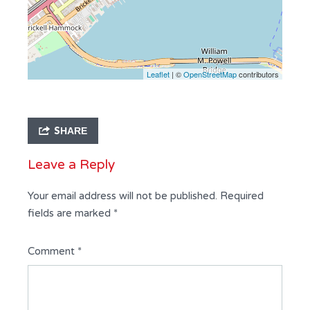
Leaflet
| ©
OpenStreetMap
contributors
SHARE
Leave a Reply
Your email address will not be published.
Required
fields are marked
*
Comment
*