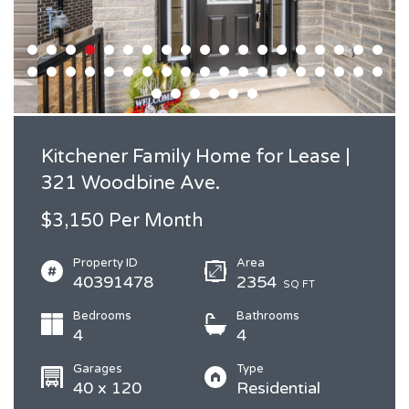
Kitchener Family Home for Lease |
321 Woodbine Ave.
$3,150 Per Month
Property ID
Area
40391478
2354
SQ FT
Bedrooms
Bathrooms
4
4
Garages
Type
40 x 120
Residential