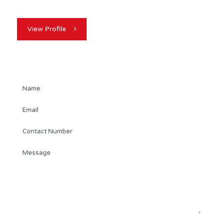
View Profile
Contact Agent