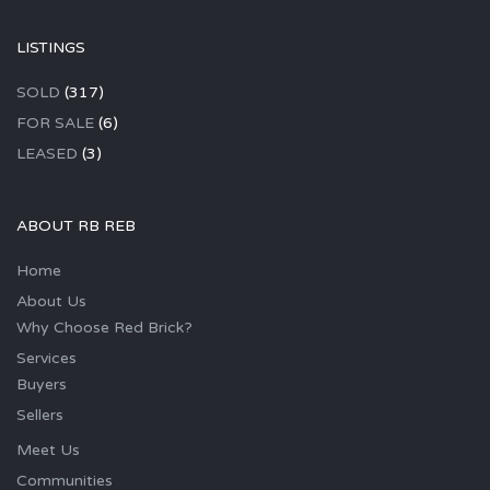
LISTINGS
SOLD
(317)
FOR SALE
(6)
LEASED
(3)
ABOUT RB REB
Home
About Us
Why Choose Red Brick?
Services
Buyers
Sellers
Meet Us
Communities