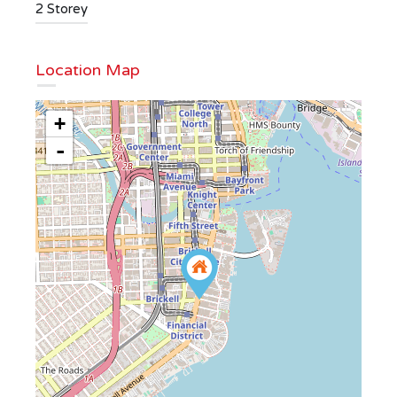
2 Storey
Location Map
+
-