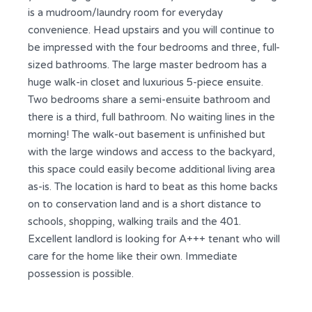
is a mudroom/laundry room for everyday
convenience. Head upstairs and you will continue to
be impressed with the four bedrooms and three, full-
sized bathrooms. The large master bedroom has a
huge walk-in closet and luxurious 5-piece ensuite.
Two bedrooms share a semi-ensuite bathroom and
there is a third, full bathroom. No waiting lines in the
morning! The walk-out basement is unfinished but
with the large windows and access to the backyard,
this space could easily become additional living area
as-is. The location is hard to beat as this home backs
on to conservation land and is a short distance to
schools, shopping, walking trails and the 401.
Excellent landlord is looking for A+++ tenant who will
care for the home like their own. Immediate
possession is possible.