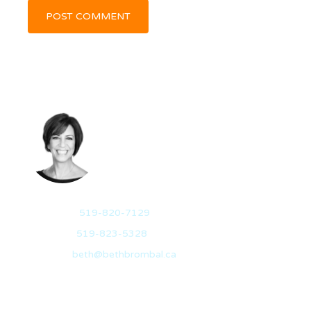
BETH BROMBAL
REALTOR®
Mobile:
519-820-7129
Office:
519-823-5328
Email:
beth@bethbrombal.ca
I have a passion for helping people through their real
estate journey for it is…