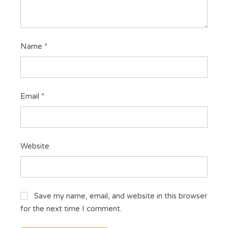
Name
*
Email
*
Website
Save my name, email, and website in this browser
for the next time I comment.