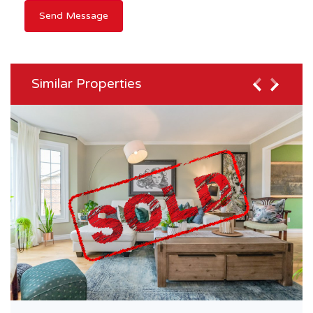
Similar Properties