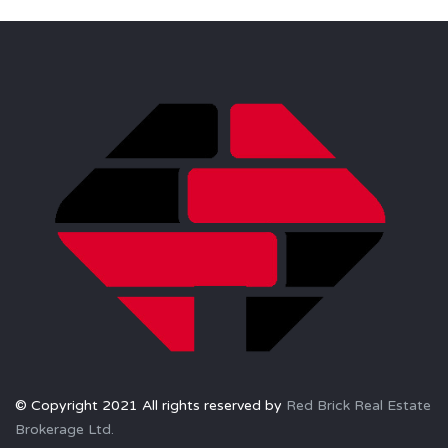
© Copyright 2021 All rights reserved by
Red Brick Real Estate
Brokerage Ltd.