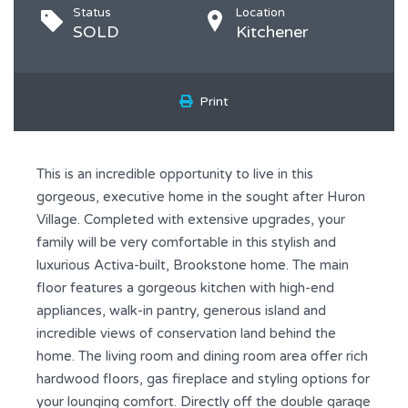
Status
Location
SOLD
Kitchener
Print
This is an incredible opportunity to live in this
gorgeous, executive home in the sought after Huron
Village. Completed with extensive upgrades, your
family will be very comfortable in this stylish and
luxurious Activa-built, Brookstone home. The main
floor features a gorgeous kitchen with high-end
appliances, walk-in pantry, generous island and
incredible views of conservation land behind the
home. The living room and dining room area offer rich
hardwood floors, gas fireplace and styling options for
your lounging comfort. Directly off the double garage