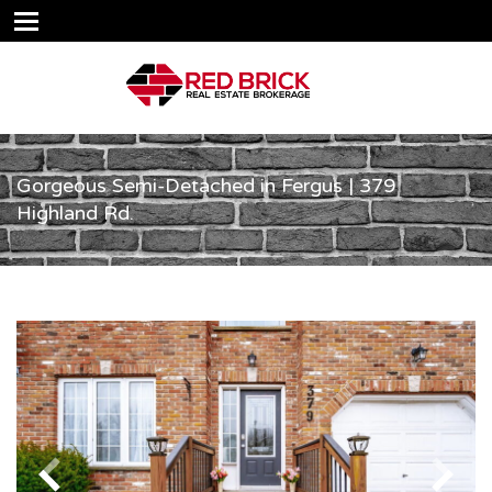
Gorgeous Semi-Detached in Fergus | 379
Highland Rd.