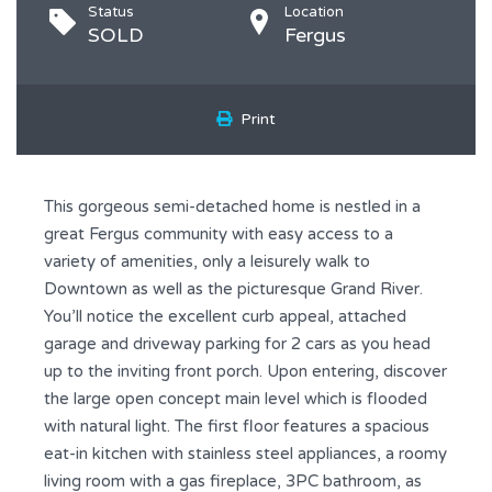
Status
Location
SOLD
Fergus
Print
This gorgeous semi-detached home is nestled in a
great Fergus community with easy access to a
variety of amenities, only a leisurely walk to
Downtown as well as the picturesque Grand River.
You’ll notice the excellent curb appeal, attached
garage and driveway parking for 2 cars as you head
up to the inviting front porch. Upon entering, discover
the large open concept main level which is flooded
with natural light. The first floor features a spacious
eat-in kitchen with stainless steel appliances, a roomy
living room with a gas fireplace, 3PC bathroom, as