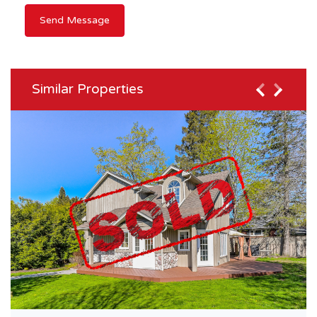
Similar Properties