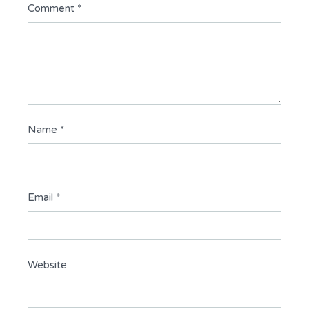
Comment
*
Name
*
Email
*
Website