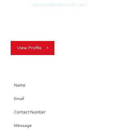
Email:
rdickson@redbrickreb.com
With nearly 20 years of experience in the real estate
industry, Randy Dickson is a…
View Profile
Contact Agent