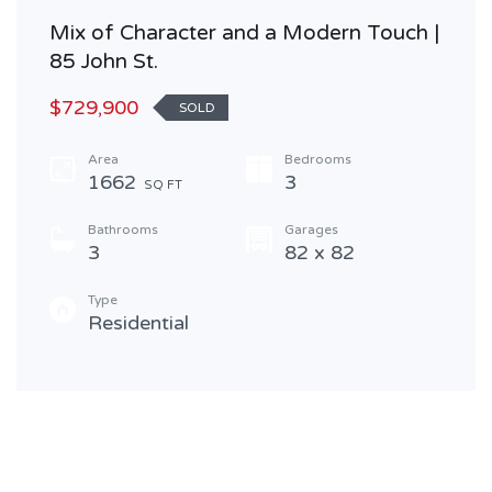
Mix of Character and a Modern Touch |
85 John St.
$729,900
SOLD
Area
Bedrooms
1662
3
SQ FT
Bathrooms
Garages
3
82 x 82
Type
Residential