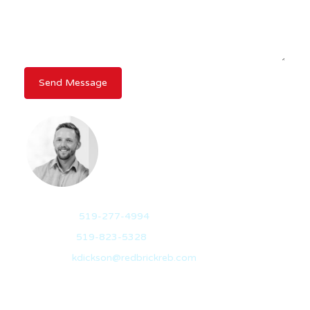
KEVIN DICKSON
BROKER
Mobile:
519-277-4994
Office:
519-823-5328
Email:
kdickson@redbrickreb.com
With over 10 years of experience in the real estate