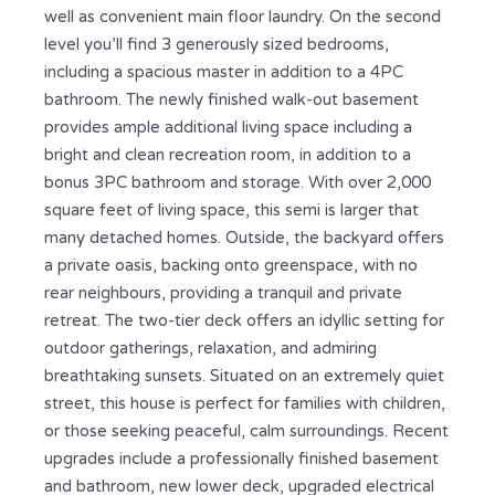
well as convenient main floor laundry. On the second
level you’ll find 3 generously sized bedrooms,
including a spacious master in addition to a 4PC
bathroom. The newly finished walk-out basement
provides ample additional living space including a
bright and clean recreation room, in addition to a
bonus 3PC bathroom and storage. With over 2,000
square feet of living space, this semi is larger that
many detached homes. Outside, the backyard offers
a private oasis, backing onto greenspace, with no
rear neighbours, providing a tranquil and private
retreat. The two-tier deck offers an idyllic setting for
outdoor gatherings, relaxation, and admiring
breathtaking sunsets. Situated on an extremely quiet
street, this house is perfect for families with children,
or those seeking peaceful, calm surroundings. Recent
upgrades include a professionally finished basement
and bathroom, new lower deck, upgraded electrical