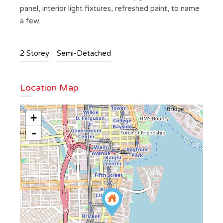
panel, interior light fixtures, refreshed paint, to name
a few.
2 Storey
Semi-Detached
Location Map
+
-