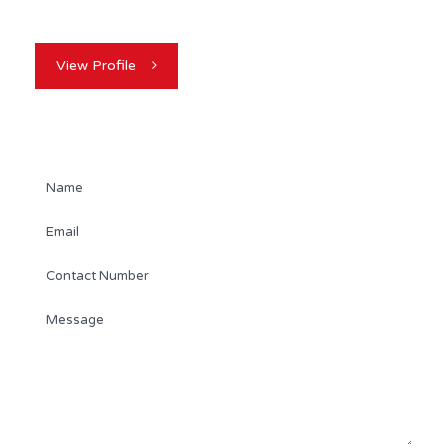
industry, Kevin Dickson is your…
View Profile
Contact Agent