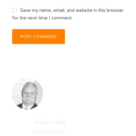
Save my name, email, and website in this browser
for the next time I comment.
RANDY DICKSON
BROKER OF RECORD
Mobile:
519-827-7086
Office:
519-823-5328