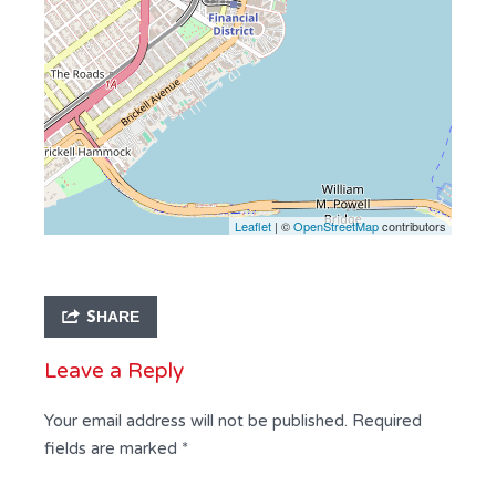
Leaflet
| ©
OpenStreetMap
contributors
SHARE
Leave a Reply
Your email address will not be published.
Required
fields are marked
*