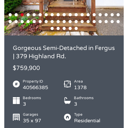
Gorgeous Semi-Detached in Fergus
| 379 Highland Rd.
$759,900
Property ID
Area
40566385
1378
Bedrooms
Bathrooms
3
3
Garages
Type
35 x 97
Residential