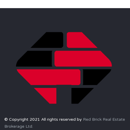
© Copyright 2021 All rights reserved by
Red Brick Real Estate
Brokerage Ltd.