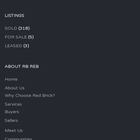
LISTINGS
SOLD
(318)
FOR SALE
(5)
LEASED
(3)
ABOUT RB REB
Home
About Us
Why Choose Red Brick?
Services
Buyers
Sellers
Meet Us
Communities