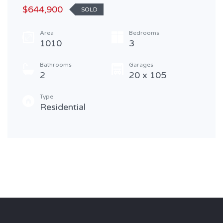
$644,900
SOLD
Area
Bedrooms
1010
3
Bathrooms
Garages
2
20 x 105
Type
Residential