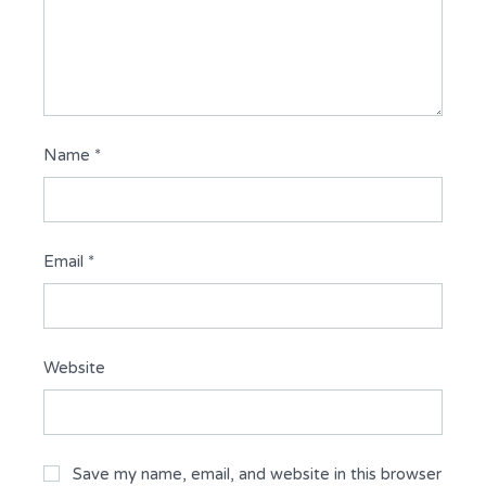
Name
*
Email
*
Website
Save my name, email, and website in this browser