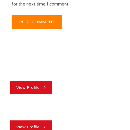
for the next time I comment.
View Profile
View Profile