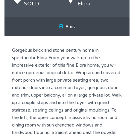
SOLD
Elora
Print
Gorgeous brick and stone century home in
spectacular Elora From your walk up to the
impressive exterior of this fine Elora home, you will
notice gorgeous original detail. Wrap around covered
front porch with large private seating area, two
exterior doors into a common foyer, gorgeous doors
and trim, upper balcony, all on a large private lot. Walk
up a couple steps and into the foyer with grand
staircase, soaring ceilings and original mouldings. To
the left, the open concept, massive living room and
dining room with sun drenched windows and
hardwood flooring. Straight ahead past the powder