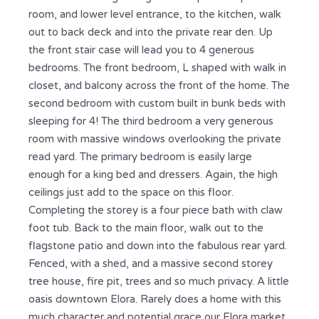
room, and lower level entrance, to the kitchen, walk
out to back deck and into the private rear den. Up
the front stair case will lead you to 4 generous
bedrooms. The front bedroom, L shaped with walk in
closet, and balcony across the front of the home. The
second bedroom with custom built in bunk beds with
sleeping for 4! The third bedroom a very generous
room with massive windows overlooking the private
read yard. The primary bedroom is easily large
enough for a king bed and dressers. Again, the high
ceilings just add to the space on this floor.
Completing the storey is a four piece bath with claw
foot tub. Back to the main floor, walk out to the
flagstone patio and down into the fabulous rear yard.
Fenced, with a shed, and a massive second storey
tree house, fire pit, trees and so much privacy. A little
oasis downtown Elora. Rarely does a home with this
much character and potential grace our Elora market.