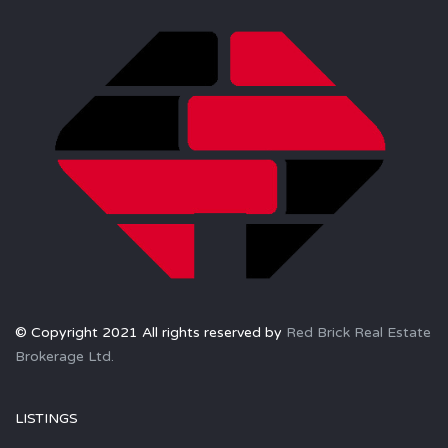
© Copyright 2021 All rights reserved by
Red Brick Real Estate
Brokerage Ltd.
LISTINGS