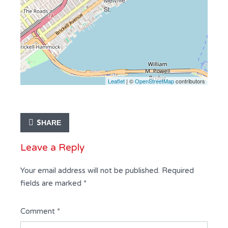
Leaflet
| ©
OpenStreetMap
contributors
SHARE
Leave a Reply
Your email address will not be published.
Required
fields are marked
*
Comment
*