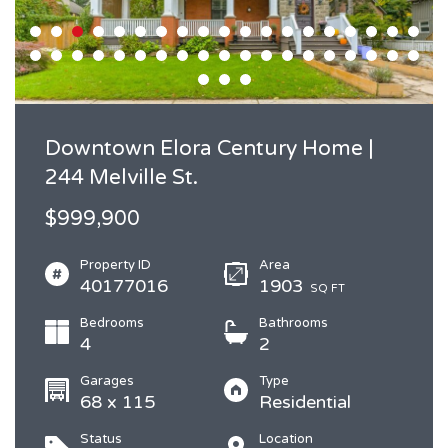
Downtown Elora Century Home |
244 Melville St.
$999,900
Property ID
Area
40177016
1903
SQ FT
Bedrooms
Bathrooms
4
2
Garages
Type
68 x 115
Residential
Status
Location