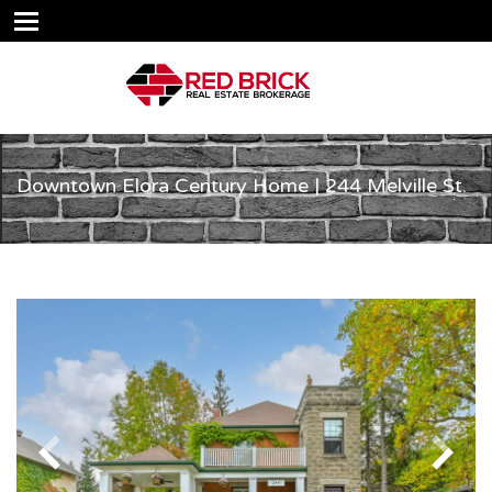
Downtown Elora Century Home | 244 Melville St.