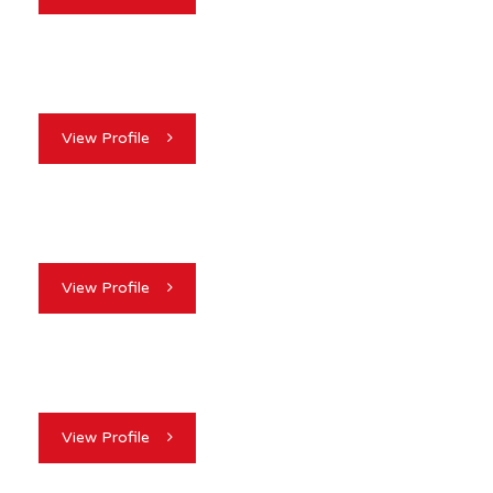
View Profile
View Profile
View Profile