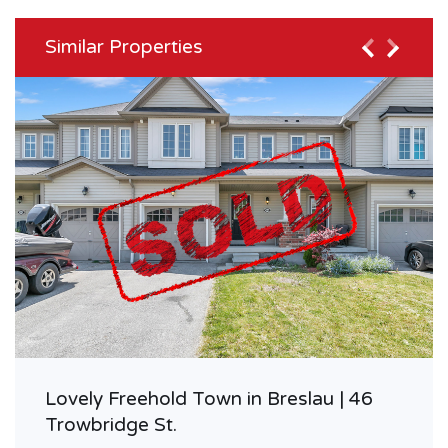
Similar Properties
Lovely Freehold Town in Breslau | 46
Trowbridge St.