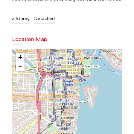
2 Storey
Detached
Location Map
+
-