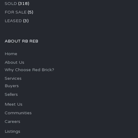
SOLD
(318)
FOR SALE
(5)
LEASED
(3)
ABOUT RB REB
Home
About Us
Why Choose Red Brick?
Services
Buyers
Sellers
Meet Us
Communities
Careers
Listings