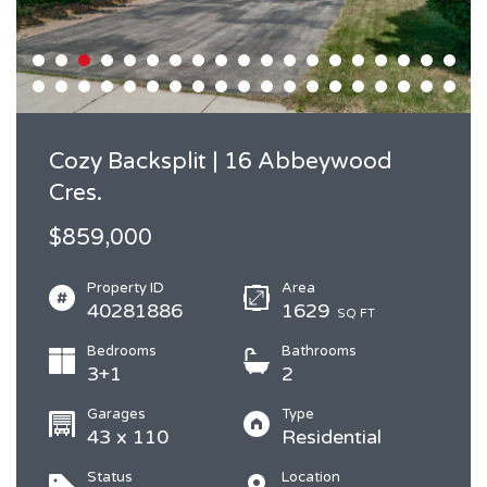
Cozy Backsplit | 16 Abbeywood
Cres.
$859,000
Property ID
Area
40281886
1629
SQ FT
Bedrooms
Bathrooms
3+1
2
Garages
Type
43 x 110
Residential
Status
Location