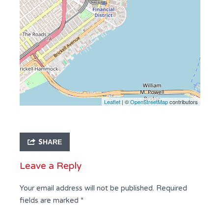
Leaflet
| ©
OpenStreetMap
contributors
SHARE
Leave a Reply
Your email address will not be published.
Required
fields are marked
*