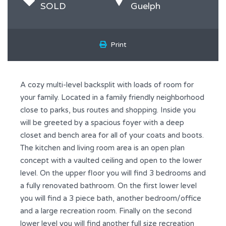
SOLD
Guelph
Print
A cozy multi-level backsplit with loads of room for
your family. Located in a family friendly neighborhood
close to parks, bus routes and shopping. Inside you
will be greeted by a spacious foyer with a deep
closet and bench area for all of your coats and boots.
The kitchen and living room area is an open plan
concept with a vaulted ceiling and open to the lower
level. On the upper floor you will find 3 bedrooms and
a fully renovated bathroom. On the first lower level
you will find a 3 piece bath, another bedroom/office
and a large recreation room. Finally on the second
lower level you will find another full size recreation