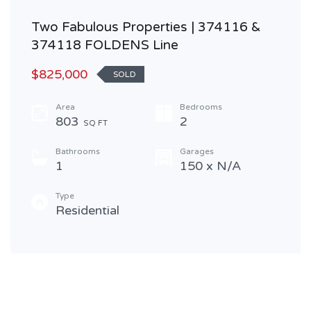
Two Fabulous Properties | 374116 &
374118 FOLDENS Line
$825,000
SOLD
Area
Bedrooms
803
2
SQ FT
Bathrooms
Garages
1
150 x N/A
Type
Residential