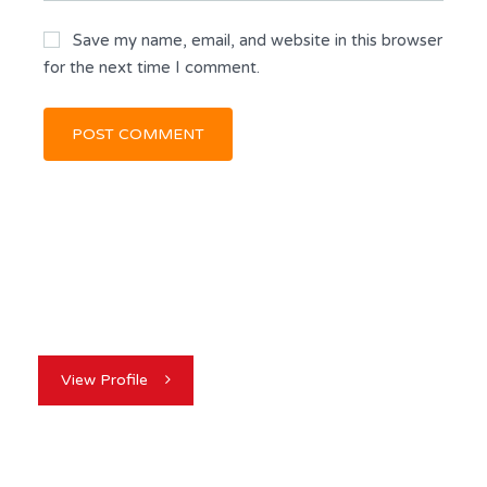
Save my name, email, and website in this browser
for the next time I comment.
View Profile