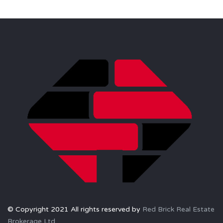
© Copyright 2021 All rights reserved by
Red Brick Real Estate
Brokerage Ltd.