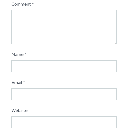
Comment
*
Name
*
Email
*
Website