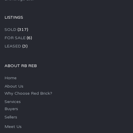
LISTINGS
SOLD
(317)
FOR SALE
(6)
LEASED
(3)
ABOUT RB REB
Home
About Us
Why Choose Red Brick?
Services
Buyers
Sellers
Meet Us