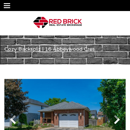
Cozy Backsplit | 16 Abbeywood Cres.