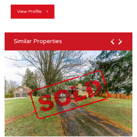
View Profile
Similar Properties