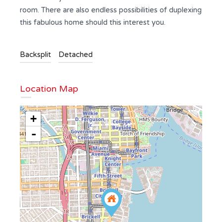
room. There are also endless possibilities of duplexing
this fabulous home should this interest you.
Backsplit
Detached
Location Map
+
-