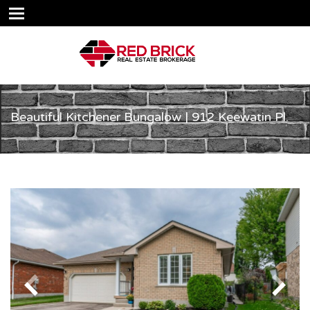
Beautiful Kitchener Bungalow | 912 Keewatin Pl.