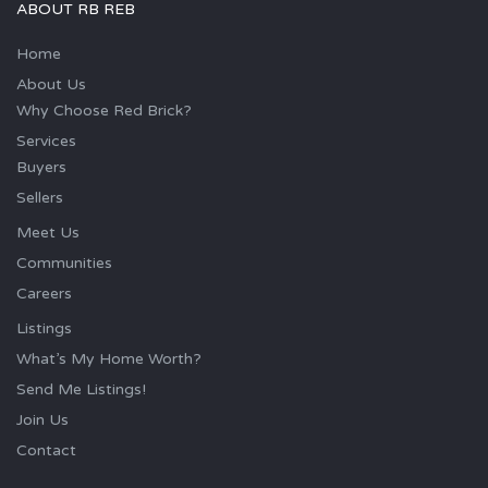
ABOUT RB REB
Home
About Us
Why Choose Red Brick?
Services
Buyers
Sellers
Meet Us
Communities
Careers
Listings
What’s My Home Worth?
Send Me Listings!
Join Us
Contact