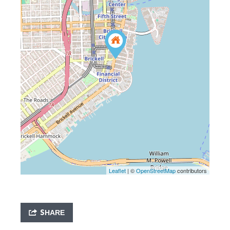
Leaflet
| ©
OpenStreetMap
contributors
SHARE