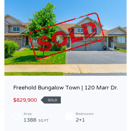
Freehold Bungalow Town | 120 Marr Dr.
$829,900
SOLD
Area
Bedrooms
1388
2+1
SQ FT