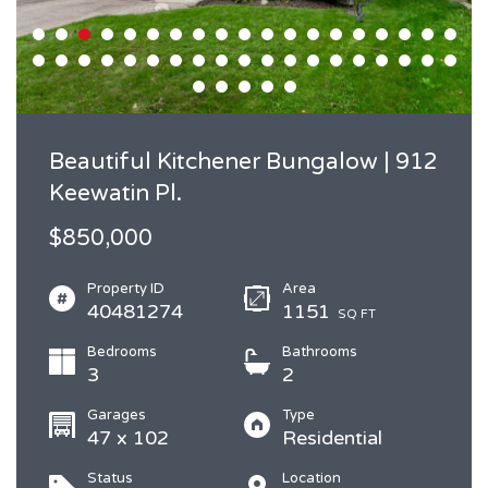
Beautiful Kitchener Bungalow | 912
Keewatin Pl.
$850,000
Property ID
Area
40481274
1151
SQ FT
Bedrooms
Bathrooms
3
2
Garages
Type
47 x 102
Residential
Status
Location