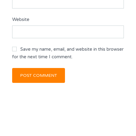
Website
Save my name, email, and website in this browser
for the next time I comment.