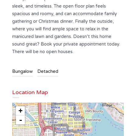
sleek, and timeless. The open floor plan feels
spacious and roomy, and can accommodate family
gathering or Christmas dinner. Finally the outside,
where you will find ample space to relax in the
manicured lawn and gardens. Doesn’t this home
sound great? Book your private appointment today.
There will be no open houses.
Bungalow
Detached
Location Map
+
-