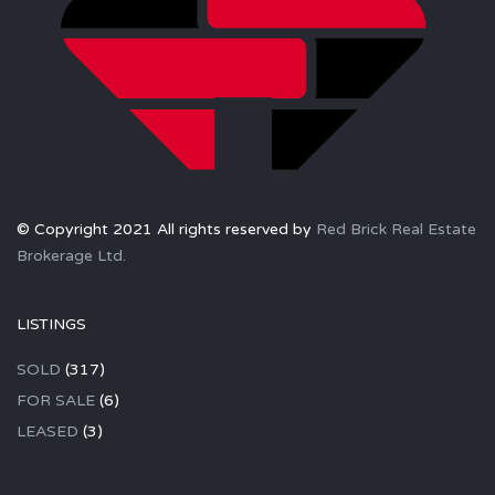
© Copyright 2021 All rights reserved by
Red Brick Real Estate
Brokerage Ltd.
LISTINGS
SOLD
(317)
FOR SALE
(6)
LEASED
(3)