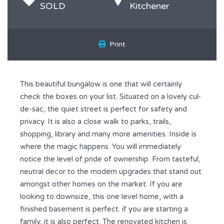
SOLD
Kitchener
Print
This beautiful bungalow is one that will certainly
check the boxes on your list. Situated on a lovely cul-
de-sac, the quiet street is perfect for safety and
privacy. It is also a close walk to parks, trails,
shopping, library and many more amenities. Inside is
where the magic happens. You will immediately
notice the level of pride of ownership. From tasteful,
neutral decor to the modern upgrades that stand out
amongst other homes on the market. If you are
looking to downsize, this one level home, with a
finished basement is perfect. if you are starting a
family, it is also perfect. The renovated kitchen is