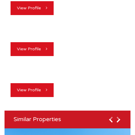
View Profile
View Profile
View Profile
Similar Properties