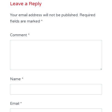
Leave a Reply
Your email address will not be published.
Required
fields are marked
*
Comment
*
Name
*
Email
*