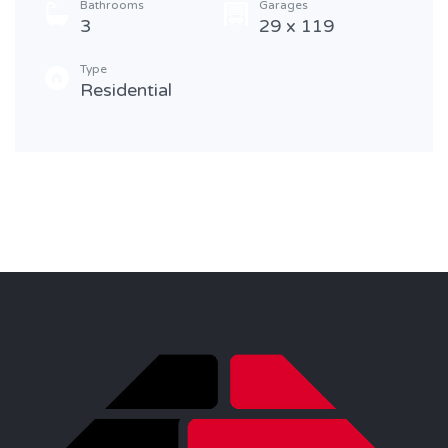
Bathrooms
Garages
3
29 x 119
Type
Residential