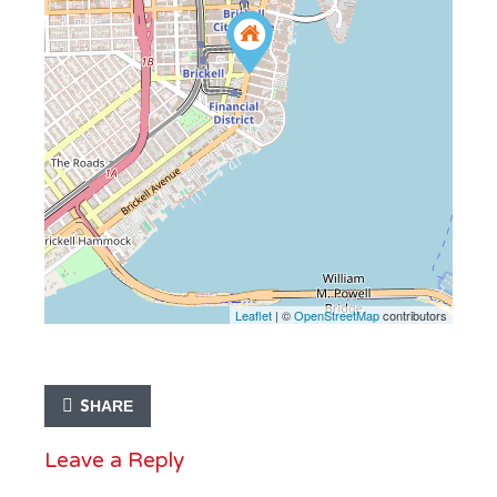
Leaflet
| ©
OpenStreetMap
contributors
SHARE
Leave a Reply