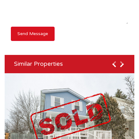
Similar Properties