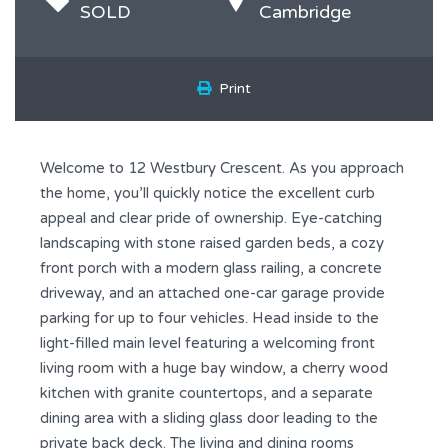
SOLD
Cambridge
Print
Welcome to 12 Westbury Crescent. As you approach
the home, you’ll quickly notice the excellent curb
appeal and clear pride of ownership. Eye-catching
landscaping with stone raised garden beds, a cozy
front porch with a modern glass railing, a concrete
driveway, and an attached one-car garage provide
parking for up to four vehicles. Head inside to the
light-filled main level featuring a welcoming front
living room with a huge bay window, a cherry wood
kitchen with granite countertops, and a separate
dining area with a sliding glass door leading to the
private back deck. The living and dining rooms