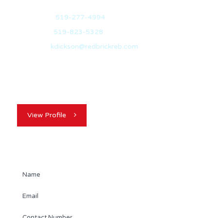
Mobile:
519-277-4994
Office:
519-823-5328
Email:
kdickson@redbrickreb.com
With over 10 years of experience in the real estate
industry, Kevin Dickson is your…
View Profile
Contact Agent