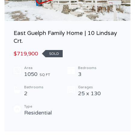
East Guelph Family Home | 10 Lindsay
Crt.
$719,900
SOLD
Area
Bedrooms
1050
3
SQ FT
Bathrooms
Garages
2
25 x 130
Type
Residential