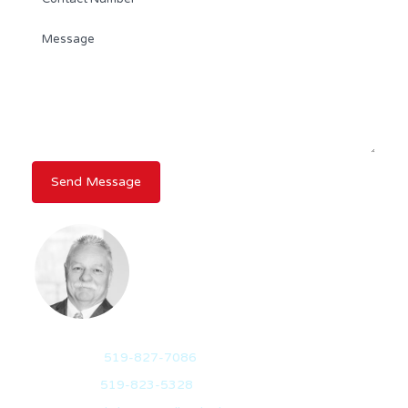
RANDY DICKSON
BROKER OF RECORD
Mobile:
519-827-7086
Office:
519-823-5328