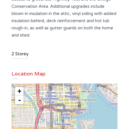
Conservation Area. Additional upgrades include
blown-in insulation in the attic, vinyl siding with added
insulation behind, deck reinforcement and hot tub
rough-in, as well as gutter guards on both the home
and shed.
2 Storey
Location Map
+
-