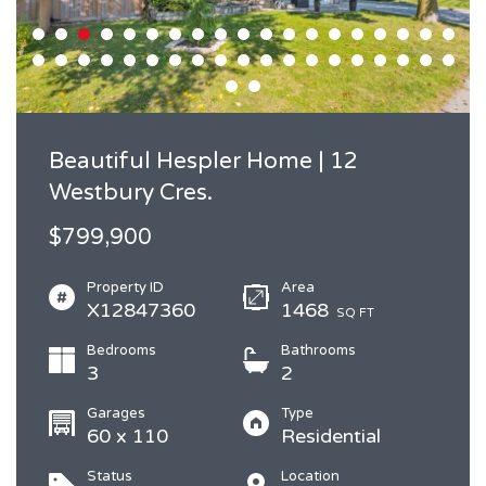
Beautiful Hespler Home | 12
Westbury Cres.
$799,900
Property ID
Area
X12847360
1468
SQ FT
Bedrooms
Bathrooms
3
2
Garages
Type
60 x 110
Residential
Status
Location