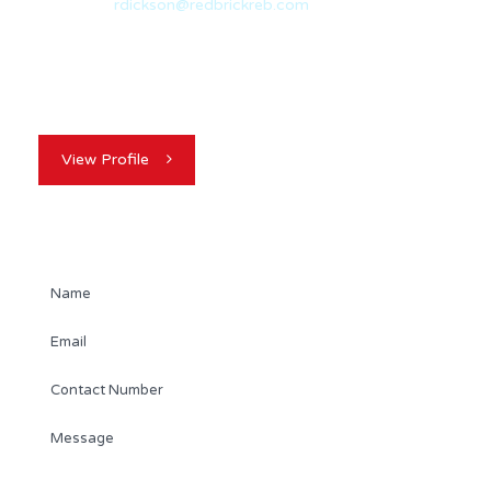
Email:
rdickson@redbrickreb.com
With nearly 20 years of experience in the real estate
industry, Randy Dickson is a…
View Profile
Contact Agent