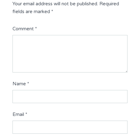
Your email address will not be published.
Required
fields are marked
*
Comment
*
Name
*
Email
*