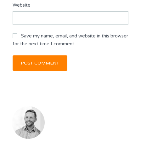
Website
Save my name, email, and website in this browser
for the next time I comment.
KEVIN DICKSON
BROKER