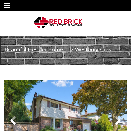
Beautiful Hespler Home | 12 Westbury Cres.