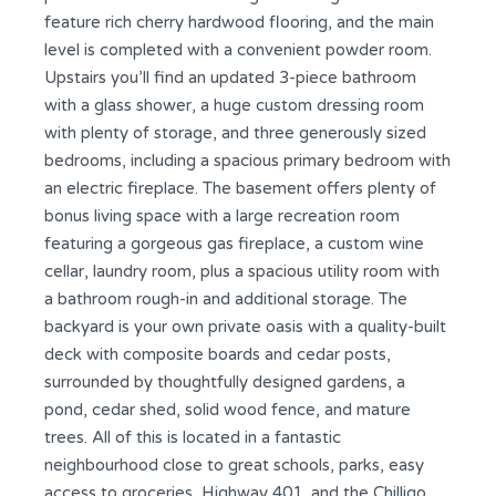
feature rich cherry hardwood flooring, and the main
level is completed with a convenient powder room.
Upstairs you’ll find an updated 3-piece bathroom
with a glass shower, a huge custom dressing room
with plenty of storage, and three generously sized
bedrooms, including a spacious primary bedroom with
an electric fireplace. The basement offers plenty of
bonus living space with a large recreation room
featuring a gorgeous gas fireplace, a custom wine
cellar, laundry room, plus a spacious utility room with
a bathroom rough-in and additional storage. The
backyard is your own private oasis with a quality-built
deck with composite boards and cedar posts,
surrounded by thoughtfully designed gardens, a
pond, cedar shed, solid wood fence, and mature
trees. All of this is located in a fantastic
neighbourhood close to great schools, parks, easy
access to groceries, Highway 401, and the Chilligo