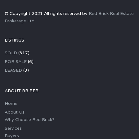
© Copyright 2021 All rights reserved by
Red Brick Real Estate
Brokerage Ltd.
LISTINGS
SOLD
(317)
FOR SALE
(6)
LEASED
(3)
ABOUT RB REB
Home
About Us
Why Choose Red Brick?
Services
Buyers