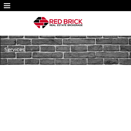
Services