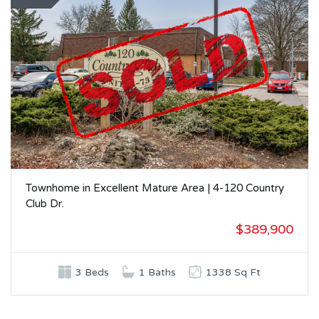
Townhome in Excellent Mature Area | 4-120 Country
Club Dr.
$389,900
3 Beds
1 Baths
1338 Sq Ft