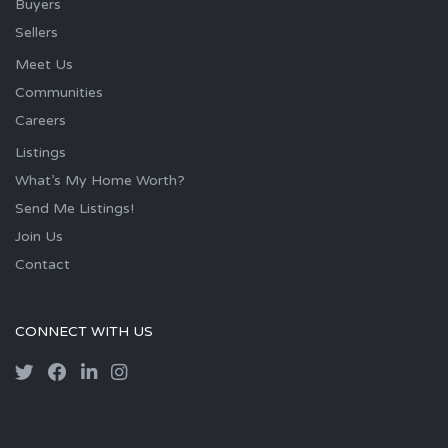
Buyers
Sellers
Meet Us
Communities
Careers
Listings
What’s My Home Worth?
Send Me Listings!
Join Us
Contact
CONNECT WITH US