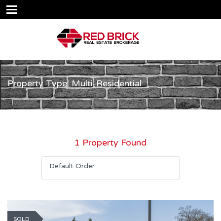
Property Type: Multi-Residential
1 Property Found
Default Order
SOLD