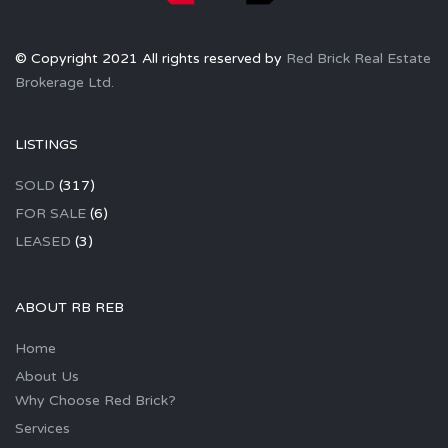
© Copyright 2021 All rights reserved by
Red Brick Real Estate
Brokerage Ltd.
LISTINGS
SOLD
(317)
FOR SALE
(6)
LEASED
(3)
ABOUT RB REB
Home
About Us
Why Choose Red Brick?
Services