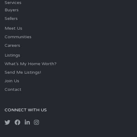
Services
Buyers
Sellers
Meet Us
Communities
Careers
Listings
What’s My Home Worth?
Send Me Listings!
Join Us
Contact
CONNECT WITH US