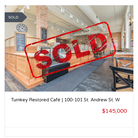
SOLD
Turnkey Restored Café | 100-101 St. Andrew St. W
$145,000