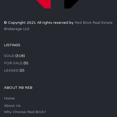
© Copyright 2021 All rights reserved by
Red Brick Real Estate
Brokerage Ltd.
LISTINGS
SOLD
(318)
FOR SALE
(5)
LEASED
(3)
ABOUT RB REB
Home
About Us
Why Choose Red Brick?