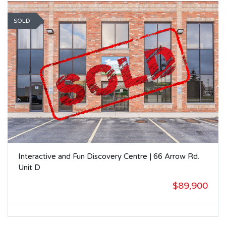
SOLD
Interactive and Fun Discovery Centre | 66 Arrow Rd.
Unit D
$89,900