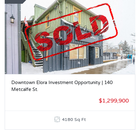
Downtown Elora Investment Opportunity | 140
Metcalfe St.
$1,299,900
4180 Sq Ft