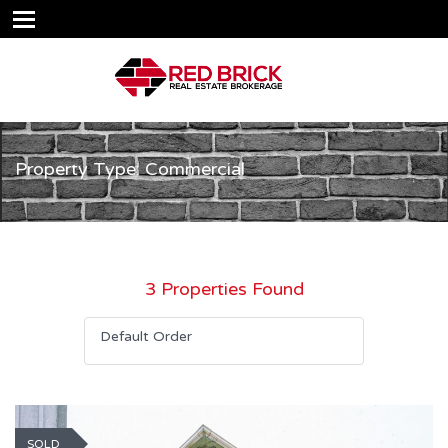
Property Type: Commercial
3 Properties Found
Default Order
SOLD