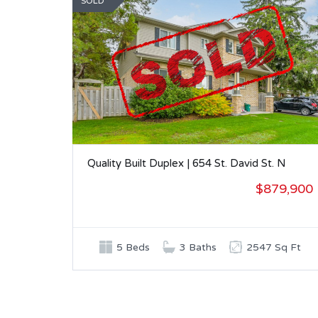
SOLD
Quality Built Duplex | 654 St. David St. N
$879,900
5 Beds
3 Baths
2547 Sq Ft