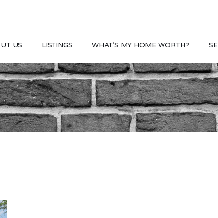
UT US
LISTINGS
WHAT’S MY HOME WORTH?
SE