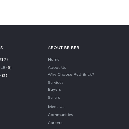
GS
ABOUT RB REB
317)
Home
LE
(6)
About Us
Why Choose Red Brick?
D
(3)
Services
Buyers
Sellers
Meet Us
Communities
Careers