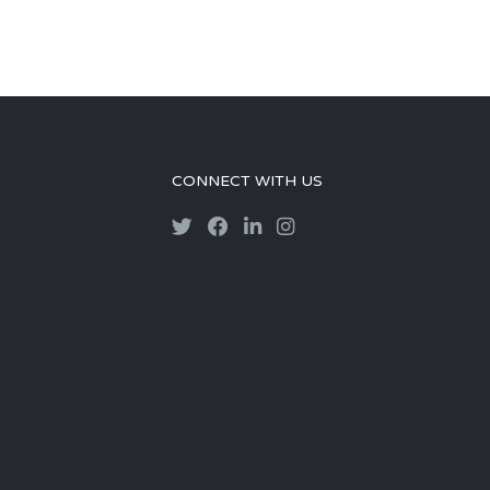
CONNECT WITH US