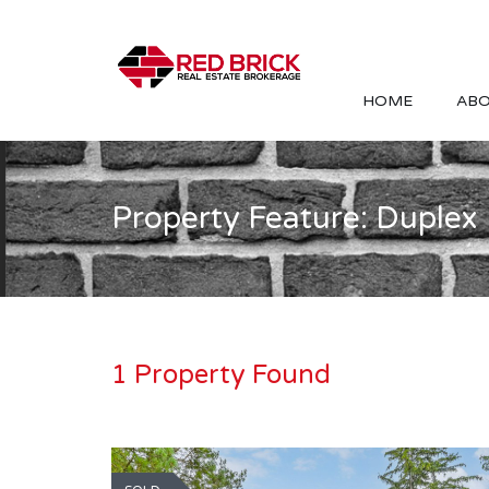
HOME
ABO
Property Feature: Duplex
1 Property Found