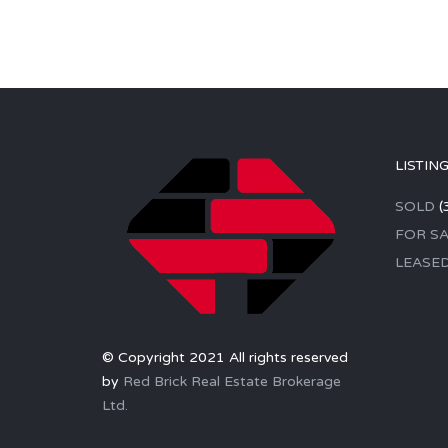
LISTIN
SOLD
(
FOR SA
LEASE
© Copyright 2021 All rights reserved
by
Red Brick Real Estate Brokerage
Ltd.