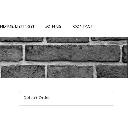
ND ME LISTINGS!
JOIN US
CONTACT
Default Order