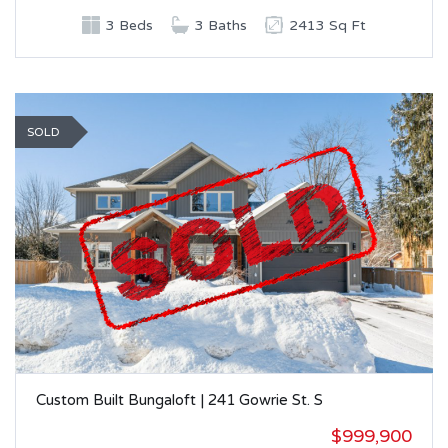
3 Beds
3 Baths
2413 Sq Ft
SOLD
Custom Built Bungaloft | 241 Gowrie St. S
$999,900