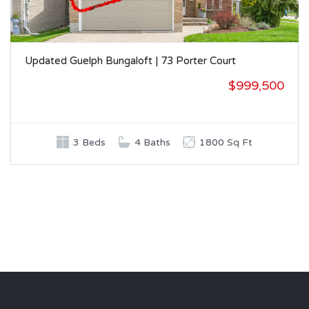
Updated Guelph Bungaloft | 73 Porter Court
$999,500
3 Beds
4 Baths
1800 Sq Ft