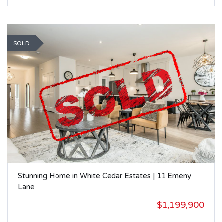
SOLD
Stunning Home in White Cedar Estates | 11 Emeny
Lane
$1,199,900