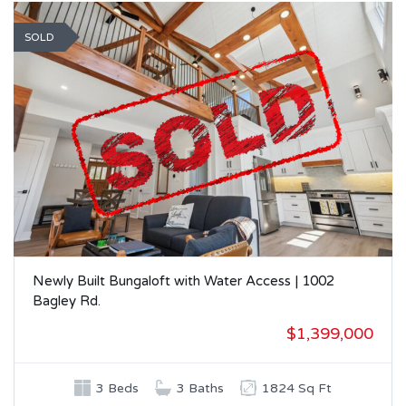
SOLD
Newly Built Bungaloft with Water Access | 1002
Bagley Rd.
$1,399,000
3 Beds
3 Baths
1824 Sq Ft