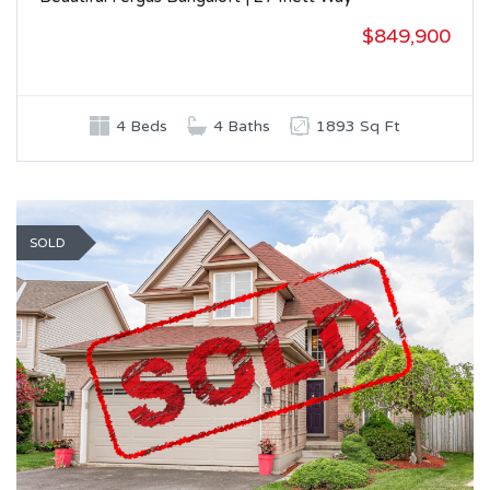
$849,900
4 Beds
4 Baths
1893 Sq Ft
SOLD