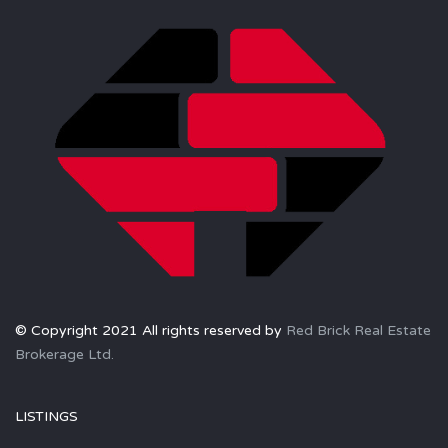
© Copyright 2021 All rights reserved by
Red Brick Real Estate
Brokerage Ltd.
LISTINGS