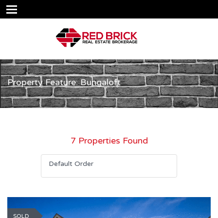
Property Feature: Bungaloft
7 Properties Found
Default Order
SOLD