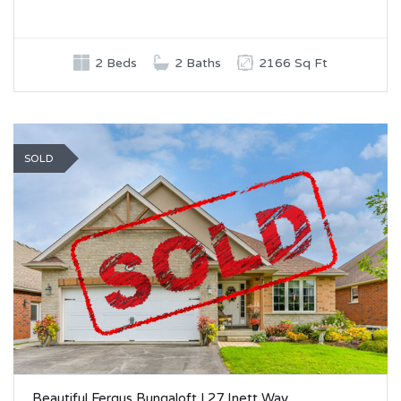
2 Beds
2 Baths
2166 Sq Ft
SOLD
Beautiful Fergus Bungaloft | 27 Inett Way