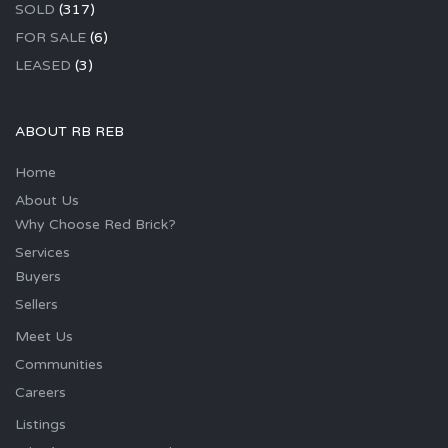
SOLD
(317)
FOR SALE
(6)
LEASED
(3)
ABOUT RB REB
Home
About Us
Why Choose Red Brick?
Services
Buyers
Sellers
Meet Us
Communities
Careers
Listings