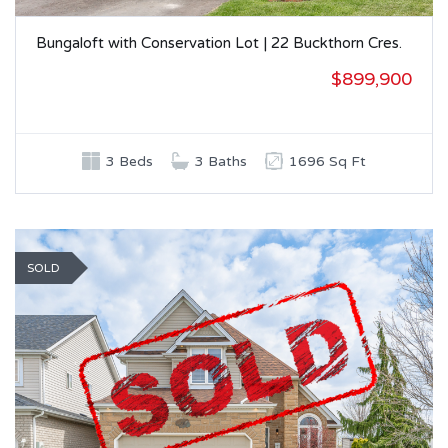
Bungaloft with Conservation Lot | 22 Buckthorn Cres.
$899,900
3 Beds
3 Baths
1696 Sq Ft
SOLD