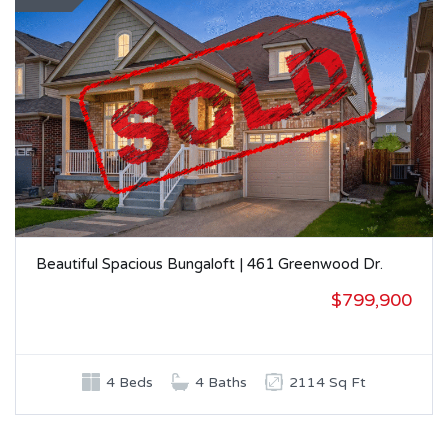
Beautiful Spacious Bungaloft | 461 Greenwood Dr.
$799,900
4 Beds
4 Baths
2114 Sq Ft