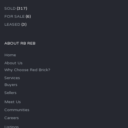
SOLD
(317)
FOR SALE
(6)
LEASED
(3)
ABOUT RB REB
Home
About Us
Why Choose Red Brick?
Services
Buyers
Sellers
Meet Us
Communities
Careers
Listings