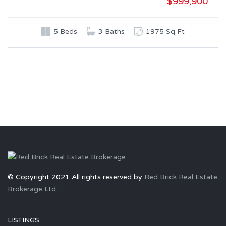
$999,900
5 Beds
3 Baths
1975 Sq Ft
© Copyright 2021 All rights reserved by
Red Brick Real Estate
Brokerage Ltd.
LISTINGS