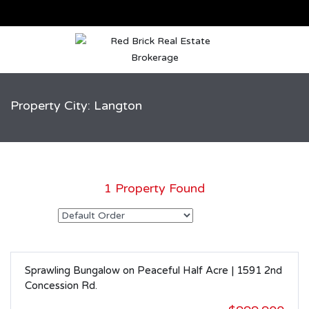
Property City: Langton
1 Property Found
Sprawling Bungalow on Peaceful Half Acre | 1591 2nd
SOLD
Concession Rd.