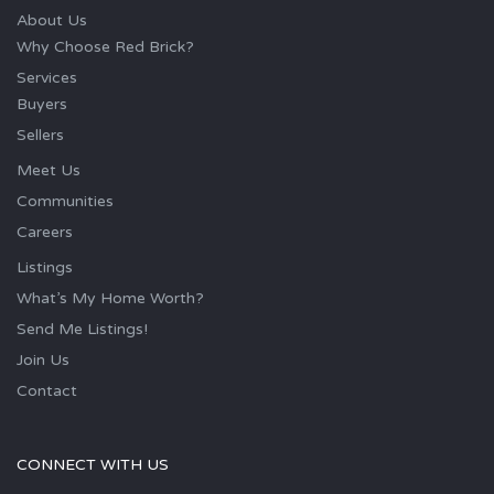
About Us
Why Choose Red Brick?
Services
Buyers
Sellers
Meet Us
Communities
Careers
Listings
What’s My Home Worth?
Send Me Listings!
Join Us
Contact
CONNECT WITH US