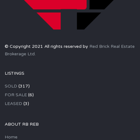
© Copyright 2021 All rights reserved by
Red Brick Real Estate
Brokerage Ltd.
LISTINGS
SOLD
(317)
FOR SALE
(6)
LEASED
(3)
ABOUT RB REB
Home