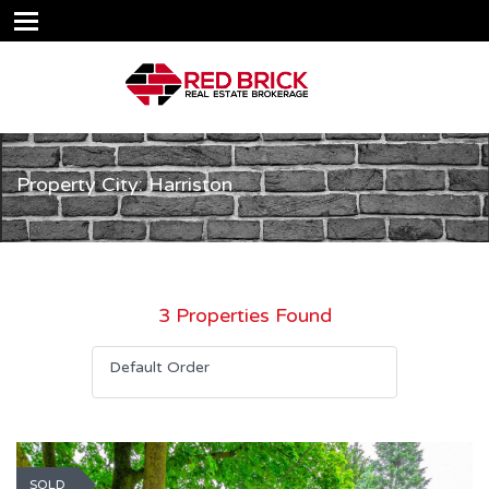
Property City: Harriston
3 Properties Found
Default Order
SOLD