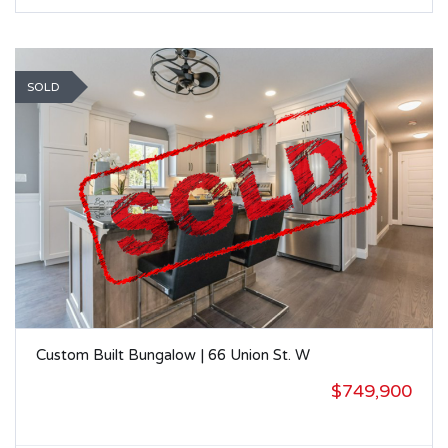
SOLD
Custom Built Bungalow | 66 Union St. W
$749,900