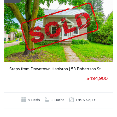
Steps from Downtown Harriston | 53 Robertson St.
$494,900
3 Beds
1 Baths
1496 Sq Ft