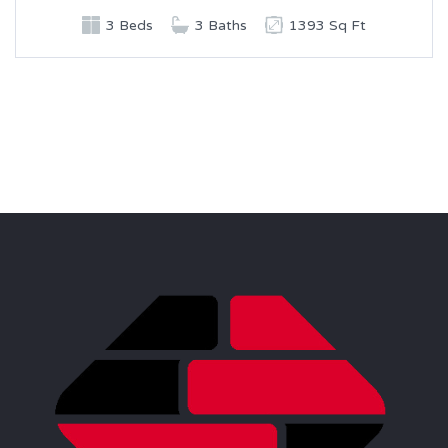
3 Beds
3 Baths
1393 Sq Ft