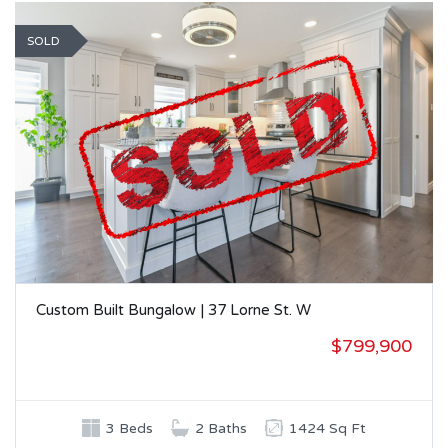
SOLD
Custom Built Bungalow | 37 Lorne St. W
$799,900
3 Beds
2 Baths
1424 Sq Ft