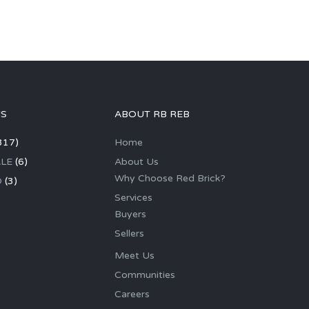
GS
ABOUT RB REB
317)
Home
LE
(6)
About Us
Why Choose Red Brick?
D
(3)
Services
Buyers
Sellers
Meet Us
Communities
Careers