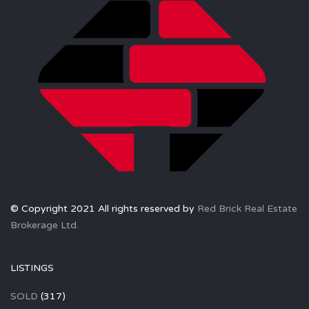
© Copyright 2021 All rights reserved by
Red Brick Real Estate
Brokerage Ltd.
LISTINGS
SOLD
(317)