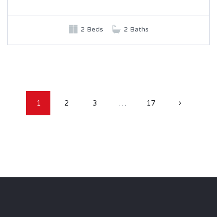
2 Beds
2 Baths
1
2
3
…
17