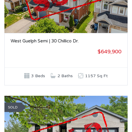
West Guelph Semi | 30 Chillico Dr.
$649,900
3 Beds
2 Baths
1157 Sq Ft
SOLD