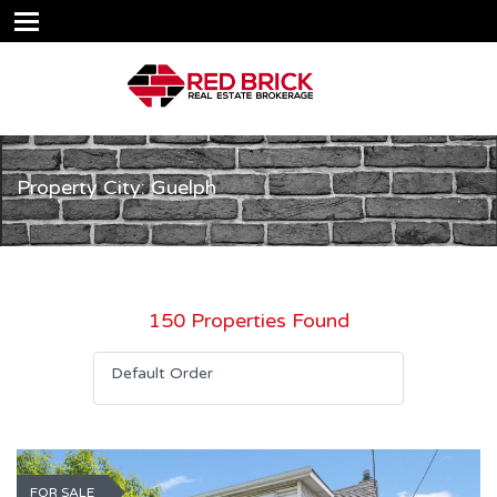
Property City: Guelph
150 Properties Found
Default Order
FOR SALE