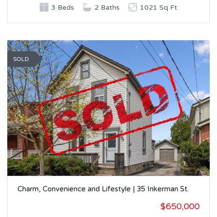
3 Beds
2 Baths
1021 Sq Ft
SOLD
Charm, Convenience and Lifestyle | 35 Inkerman St.
$650,000