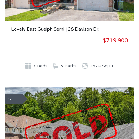
Lovely East Guelph Semi | 28 Davison Dr.
$719,900
3 Beds
3 Baths
1574 Sq Ft
SOLD