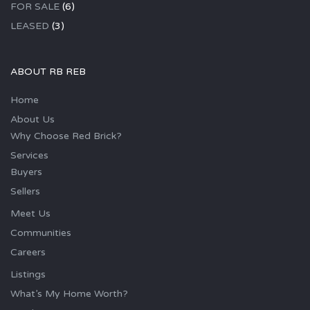
FOR SALE
(6)
LEASED
(3)
ABOUT RB REB
Home
About Us
Why Choose Red Brick?
Services
Buyers
Sellers
Meet Us
Communities
Careers
Listings
What’s My Home Worth?