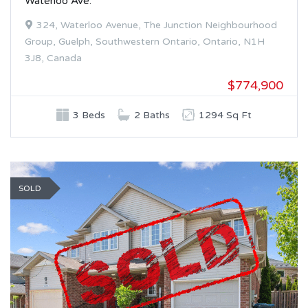
Waterloo Ave.
324, Waterloo Avenue, The Junction Neighbourhood
Group, Guelph, Southwestern Ontario, Ontario, N1H
3J8, Canada
$774,900
3 Beds
2 Baths
1294 Sq Ft
SOLD