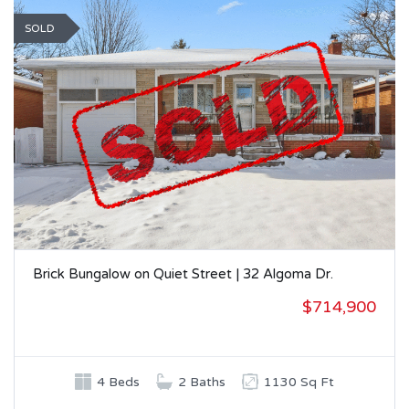
SOLD
Brick Bungalow on Quiet Street | 32 Algoma Dr.
$714,900
4 Beds
2 Baths
1130 Sq Ft