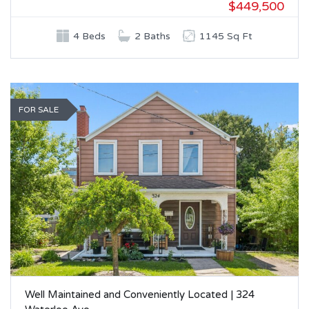
$449,500
4 Beds
2 Baths
1145 Sq Ft
FOR SALE
Well Maintained and Conveniently Located | 324