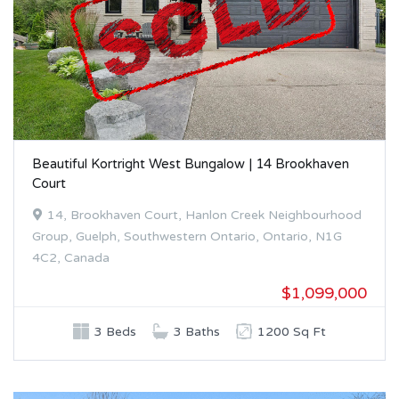
Beautiful Kortright West Bungalow | 14 Brookhaven
Court
14, Brookhaven Court, Hanlon Creek Neighbourhood
Group, Guelph, Southwestern Ontario, Ontario, N1G
4C2, Canada
$1,099,000
3 Beds
3 Baths
1200 Sq Ft