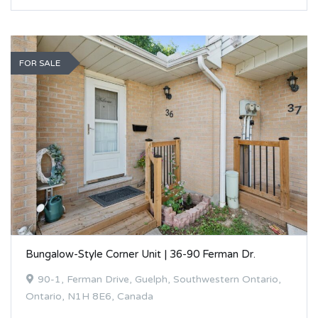
FOR SALE
Bungalow-Style Corner Unit | 36-90 Ferman Dr.
90-1, Ferman Drive, Guelph, Southwestern Ontario,
Ontario, N1H 8E6, Canada