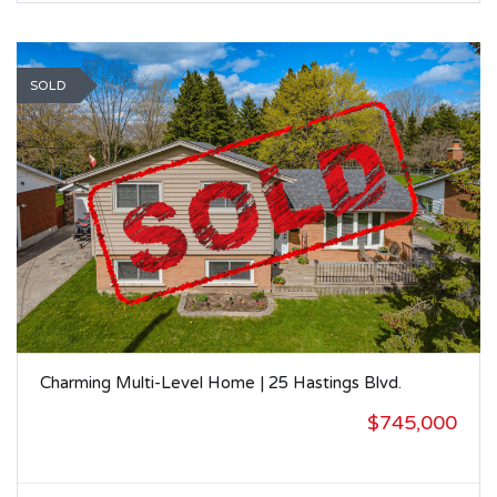
SOLD
Charming Multi-Level Home | 25 Hastings Blvd.
$745,000