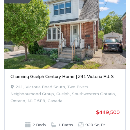
Charming Guelph Century Home | 241 Victoria Rd. S
241, Victoria Road South, Two Rivers
Neighbourhood Group, Guelph, Southwestern Ontario,
Ontario, N1E 5P9, Canada
$449,500
2 Beds
1 Baths
920 Sq Ft