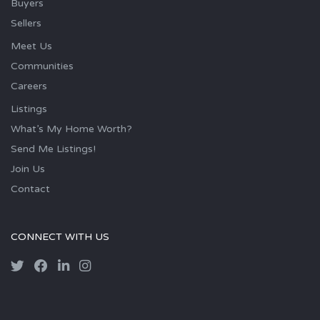
Buyers
Sellers
Meet Us
Communities
Careers
Listings
What’s My Home Worth?
Send Me Listings!
Join Us
Contact
CONNECT WITH US