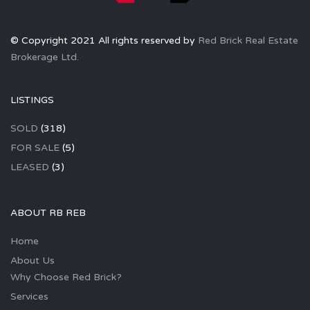
© Copyright 2021 All rights reserved by
Red Brick Real Estate
Brokerage Ltd.
LISTINGS
SOLD
(318)
FOR SALE
(5)
LEASED
(3)
ABOUT RB REB
Home
About Us
Why Choose Red Brick?
Services