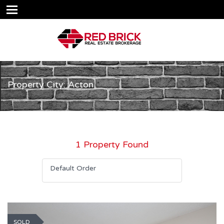
Property City: Acton
1 Property Found
Default Order
SOLD