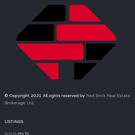
© Copyright 2021 All rights reserved by
Red Brick Real Estate
Brokerage Ltd.
LISTINGS
SOLD
(317)