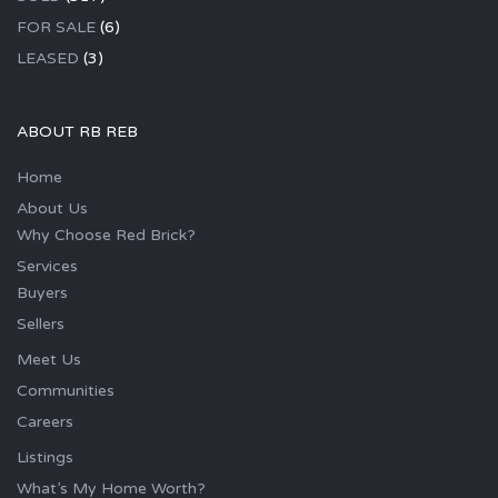
FOR SALE
(6)
LEASED
(3)
ABOUT RB REB
Home
About Us
Why Choose Red Brick?
Services
Buyers
Sellers
Meet Us
Communities
Careers
Listings
What’s My Home Worth?