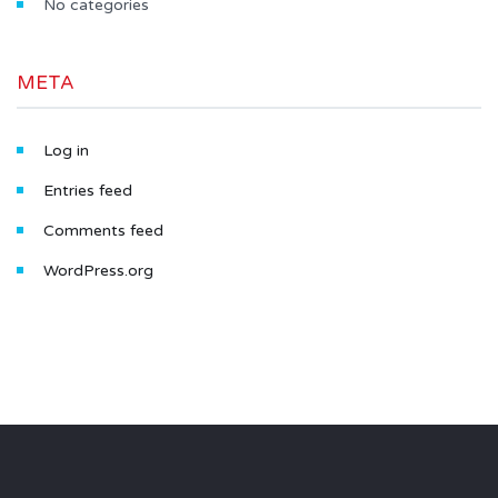
No categories
META
Log in
Entries feed
Comments feed
WordPress.org