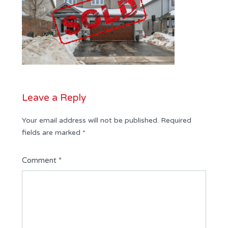
Leave a Reply
Your email address will not be published.
Required
fields are marked
*
Comment
*