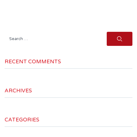
Search
for:
RECENT COMMENTS
ARCHIVES
CATEGORIES