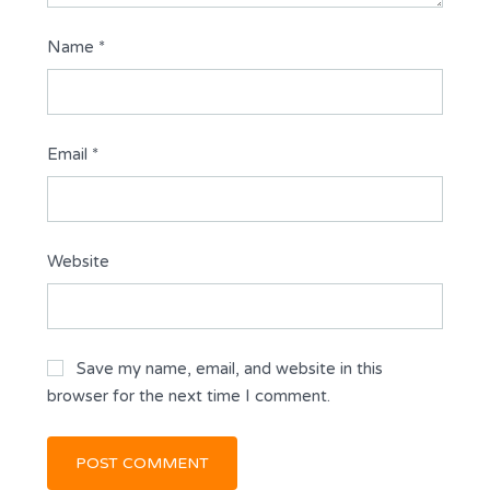
Name
*
Email
*
Website
Save my name, email, and website in this
browser for the next time I comment.