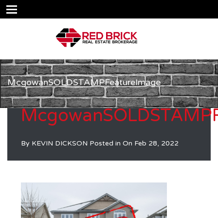
McgowanSOLDSTAMPFeatureImage
McgowanSOLDSTAMPF
By
KEVIN DICKSON
Posted in On
Feb 28, 2022