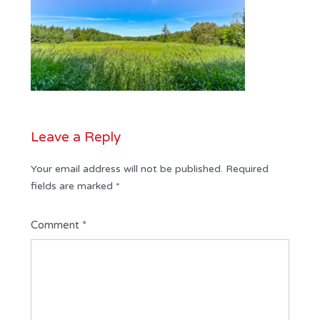
Leave a Reply
Your email address will not be published.
Required
fields are marked
*
Comment
*