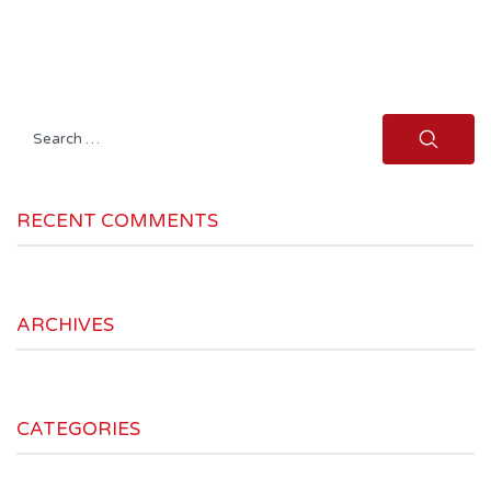
Search
for:
RECENT COMMENTS
ARCHIVES
CATEGORIES