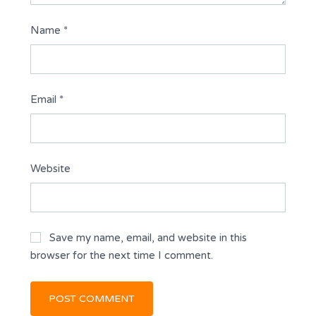
Name
*
Email
*
Website
Save my name, email, and website in this
browser for the next time I comment.