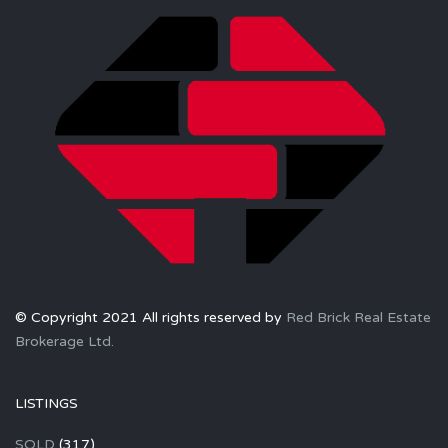
© Copyright 2021 All rights reserved by
Red Brick Real Estate
Brokerage Ltd.
LISTINGS
SOLD
(317)