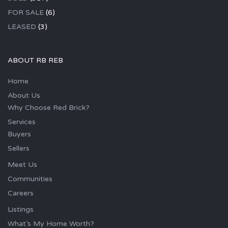
FOR SALE
(6)
LEASED
(3)
ABOUT RB REB
Home
About Us
Why Choose Red Brick?
Services
Buyers
Sellers
Meet Us
Communities
Careers
Listings
What’s My Home Worth?