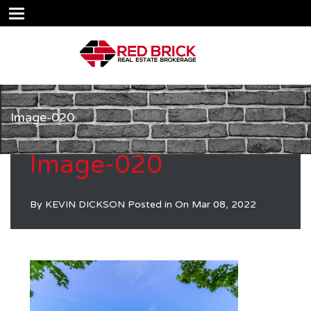
Image-020
Image-020
By
KEVIN DICKSON
Posted in On
Mar 08, 2022