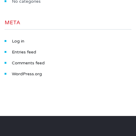
No categories
META
Log in
Entries feed
Comments feed
WordPress.org