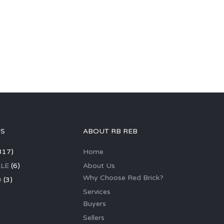
GS
ABOUT RB REB
317)
Home
LE
(6)
About Us
Why Choose Red Brick?
D
(3)
Services
Buyers
Sellers