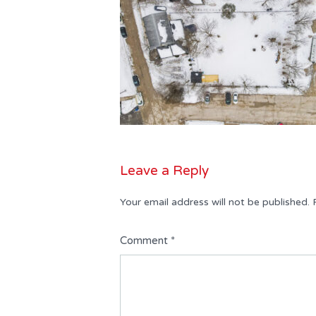
Leave a Reply
Your email address will not be published.
Comment
*