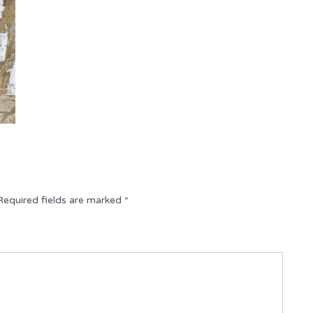
Required fields are marked
*