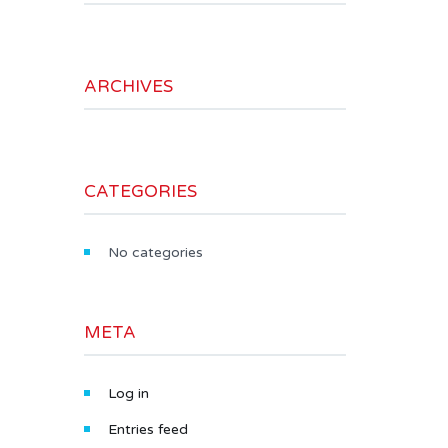
ARCHIVES
CATEGORIES
No categories
META
Log in
Entries feed