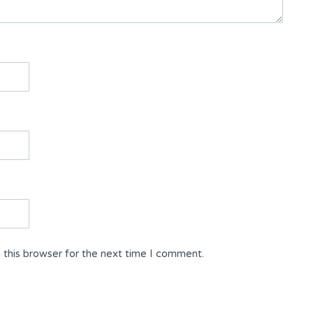
 this browser for the next time I comment.