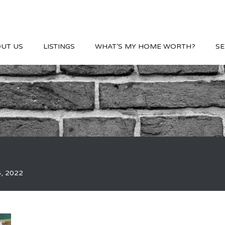
UT US
LISTINGS
WHAT’S MY HOME WORTH?
SE
5, 2022