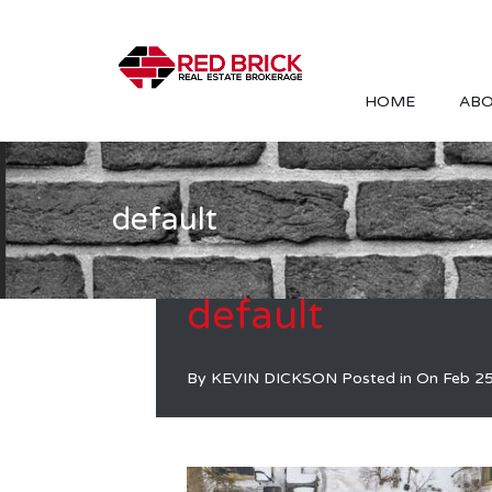
HOME
ABO
default
default
By
KEVIN DICKSON
Posted in On
Feb 2