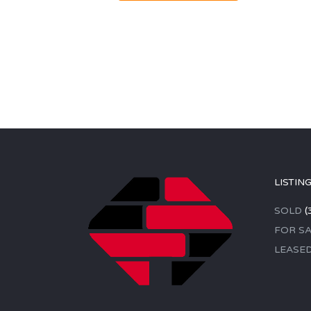
LISTIN
SOLD
(
FOR SA
LEASE