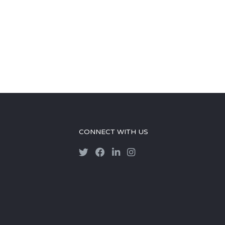
CONNECT WITH US