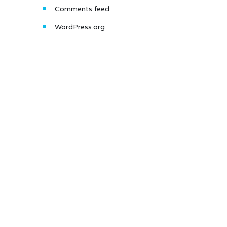
Comments feed
WordPress.org