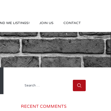
ND ME LISTINGS!
JOIN US
CONTACT
Search
for:
RECENT COMMENTS