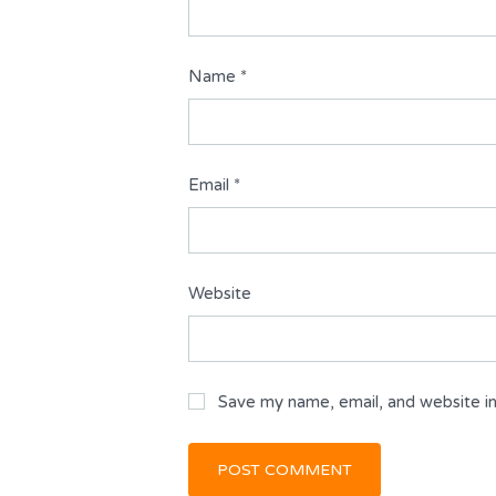
Name
*
Email
*
Website
Save my name, email, and website in