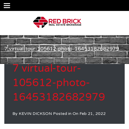
7 virtual-tour-105612-photo-16453182682979
7 virtual-tour-
105612-photo-
16453182682979
By
KEVIN DICKSON
Posted in On
Feb 21, 2022