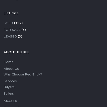
LISTINGS
SOLD
(317)
FOR SALE
(6)
LEASED
(3)
ABOUT RB REB
Home
About Us
Why Choose Red Brick?
Services
Buyers
Sellers
Meet Us