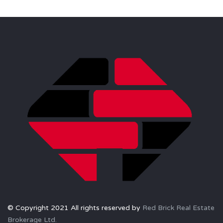
© Copyright 2021 All rights reserved by
Red Brick Real Estate
Brokerage Ltd.