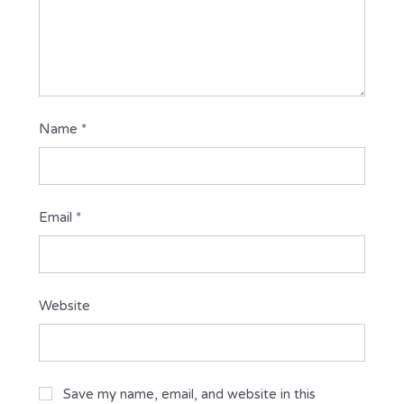
Name
*
Email
*
Website
Save my name, email, and website in this