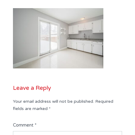
Leave a Reply
Your email address will not be published.
Required
fields are marked
*
Comment
*