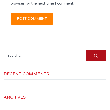
browser for the next time I comment.
Search
for:
RECENT COMMENTS
ARCHIVES