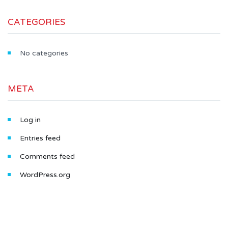
CATEGORIES
No categories
META
Log in
Entries feed
Comments feed
WordPress.org