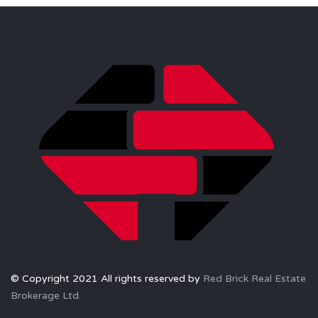
© Copyright 2021 All rights reserved by
Red Brick Real Estate
Brokerage Ltd.