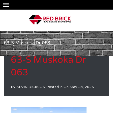
63-S Muskoka Dr 063
63-S Muskoka Dr
063
By
KEVIN DICKSON
Posted in On
May 28, 2026