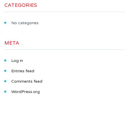
CATEGORIES
No categories
META
Log in
Entries feed
Comments feed
WordPress.org