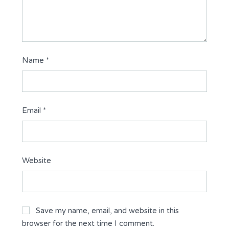
Name
*
Email
*
Website
Save my name, email, and website in this
browser for the next time I comment.