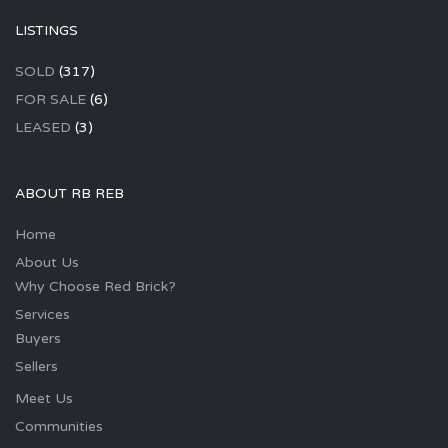
LISTINGS
SOLD
(317)
FOR SALE
(6)
LEASED
(3)
ABOUT RB REB
Home
About Us
Why Choose Red Brick?
Services
Buyers
Sellers
Meet Us
Communities