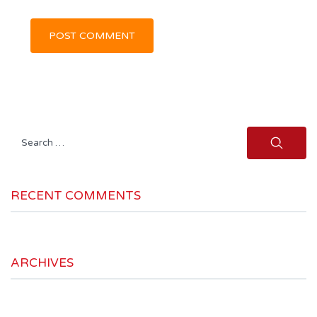
Search
for:
RECENT COMMENTS
ARCHIVES