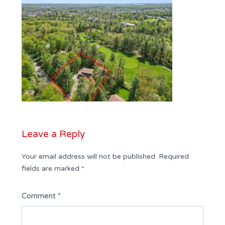
Leave a Reply
Your email address will not be published.
Required
fields are marked
*
Comment
*