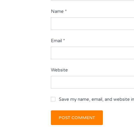
Name
*
Email
*
Website
Save my name, email, and website in