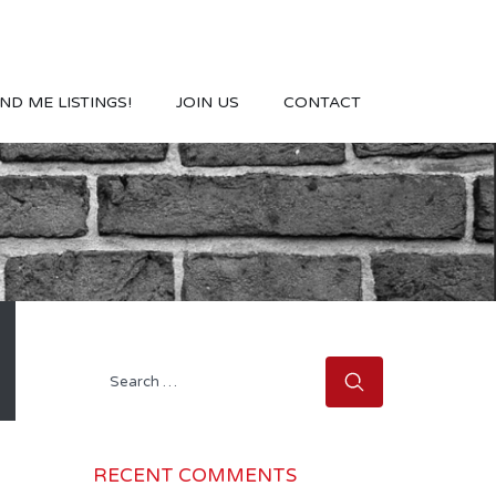
ND ME LISTINGS!
JOIN US
CONTACT
Search
for:
RECENT COMMENTS