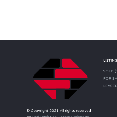
LISTIN
SOLD
(
FOR SA
LEASE
© Copyright 2021 All rights reserved
by
Red Brick Real Estate Brokerage