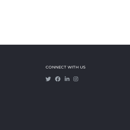
CONNECT WITH US