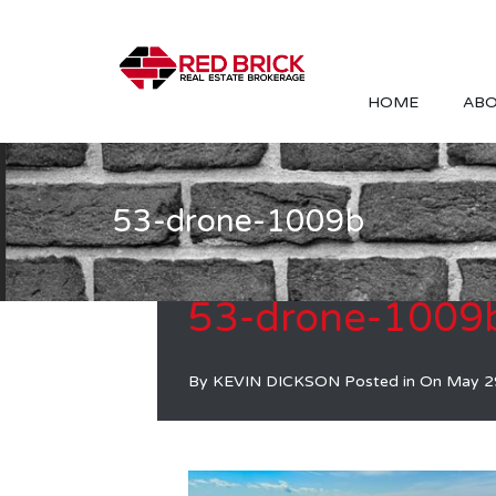
HOME
ABO
53-drone-1009b
53-drone-1009
By
KEVIN DICKSON
Posted in On
May 2