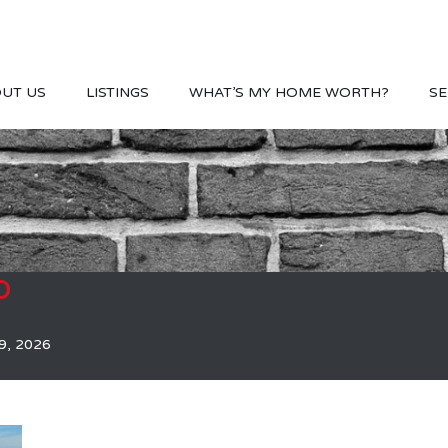
UT US
LISTINGS
WHAT’S MY HOME WORTH?
SE
b
9, 2026