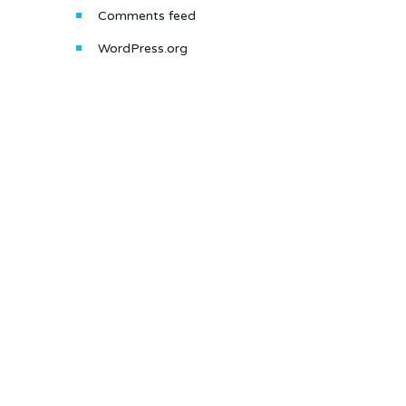
Comments feed
WordPress.org