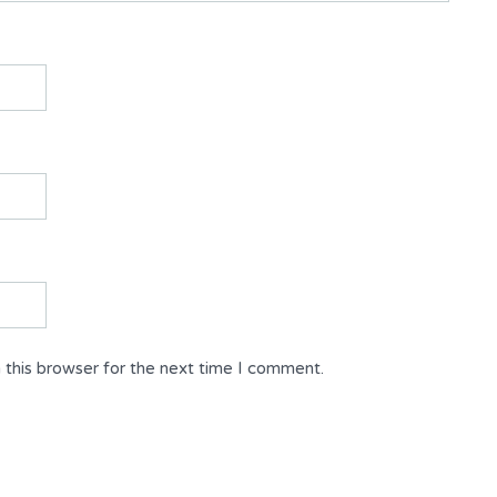
 this browser for the next time I comment.