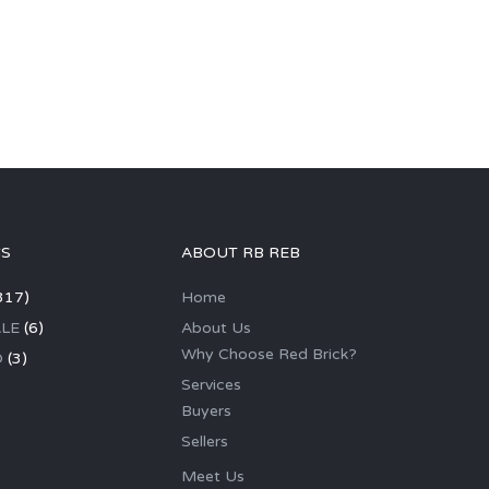
GS
ABOUT RB REB
317)
Home
LE
(6)
About Us
Why Choose Red Brick?
D
(3)
Services
Buyers
Sellers
Meet Us