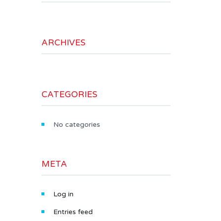
ARCHIVES
CATEGORIES
No categories
META
Log in
Entries feed