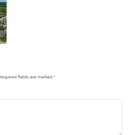
Required fields are marked
*