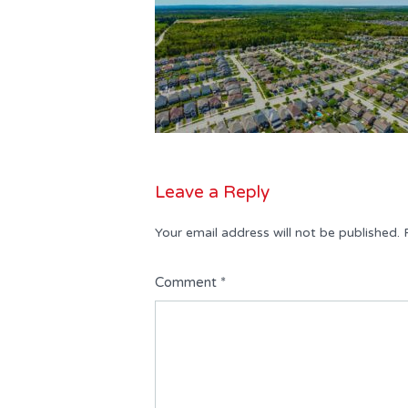
Leave a Reply
Your email address will not be published.
Comment
*