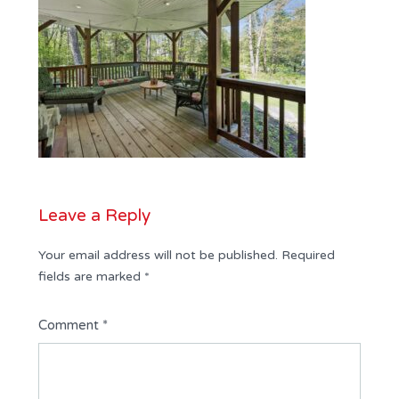
Leave a Reply
Your email address will not be published.
Required
fields are marked
*
Comment
*