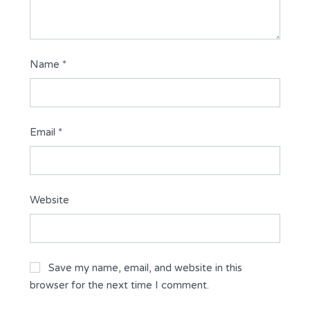
Name
*
Email
*
Website
Save my name, email, and website in this
browser for the next time I comment.