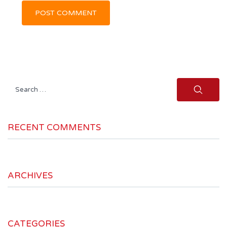
Search
for:
RECENT COMMENTS
ARCHIVES
CATEGORIES