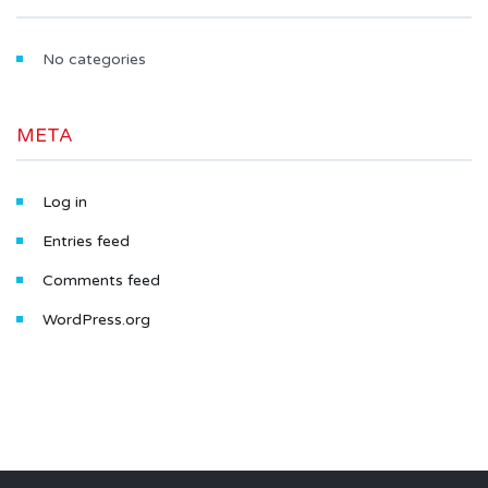
No categories
META
Log in
Entries feed
Comments feed
WordPress.org