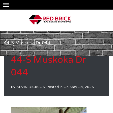
44-S Muskoka Dr 044
44-S Muskoka Dr
044
By
KEVIN DICKSON
Posted in On
May 28, 2026