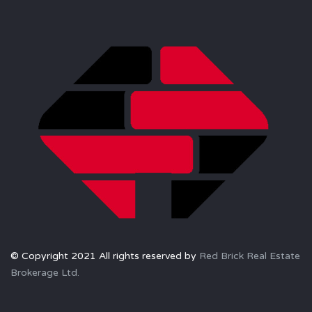
© Copyright 2021 All rights reserved by
Red Brick Real Estate
Brokerage Ltd.