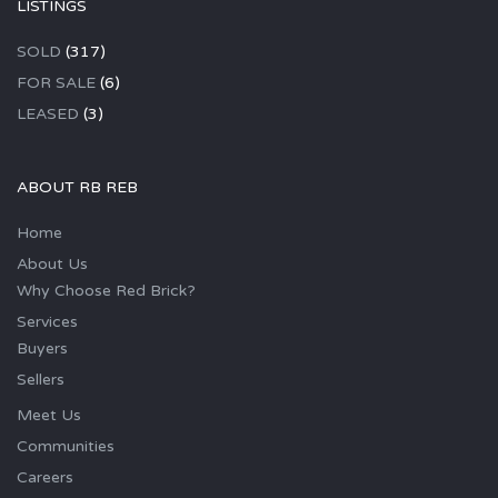
LISTINGS
SOLD
(317)
FOR SALE
(6)
LEASED
(3)
ABOUT RB REB
Home
About Us
Why Choose Red Brick?
Services
Buyers
Sellers
Meet Us
Communities
Careers