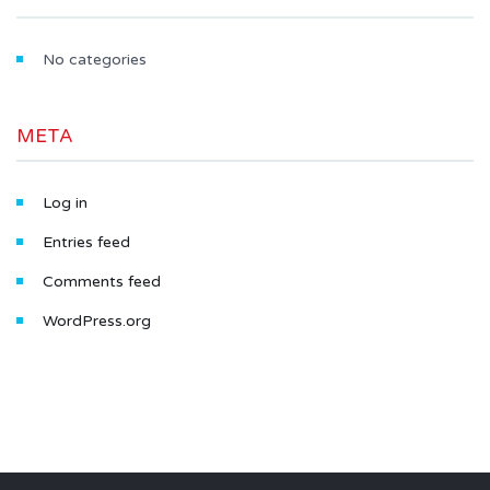
No categories
META
Log in
Entries feed
Comments feed
WordPress.org