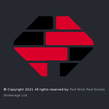
© Copyright 2021 All rights reserved by
Red Brick Real Estate
Brokerage Ltd.