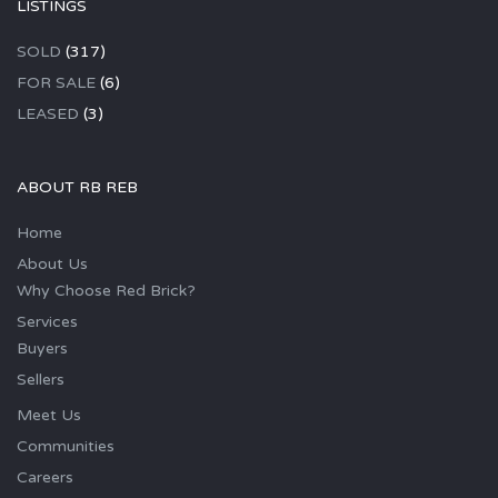
LISTINGS
SOLD
(317)
FOR SALE
(6)
LEASED
(3)
ABOUT RB REB
Home
About Us
Why Choose Red Brick?
Services
Buyers
Sellers
Meet Us
Communities
Careers