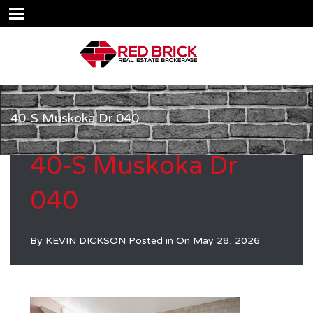
40-S Muskoka Dr 040
40-S Muskoka Dr
040
By
KEVIN DICKSON
Posted in On
May 28, 2026