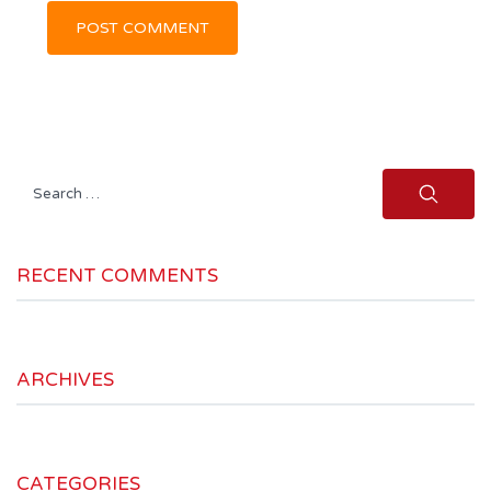
Search
for:
RECENT COMMENTS
ARCHIVES
CATEGORIES