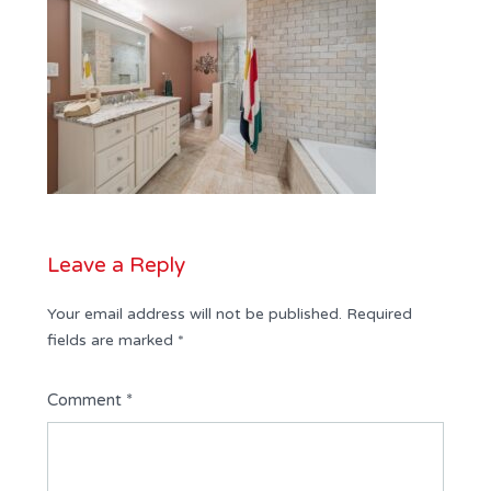
Leave a Reply
Your email address will not be published.
Required
fields are marked
*
Comment
*