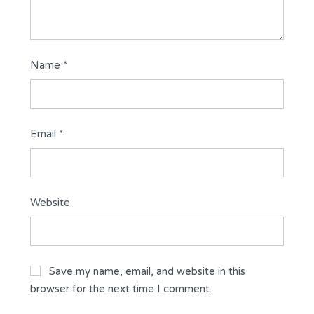
Name
*
Email
*
Website
Save my name, email, and website in this
browser for the next time I comment.