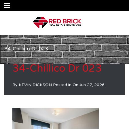
34-Chillico Dr 023
34-Chillico Dr 023
By
KEVIN DICKSON
Posted in On
Jun 27, 2026