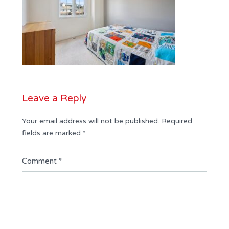
Leave a Reply
Your email address will not be published.
Required
fields are marked
*
Comment
*