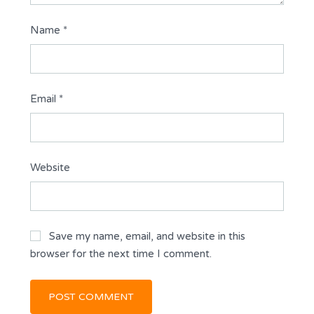
Name
*
Email
*
Website
Save my name, email, and website in this
browser for the next time I comment.