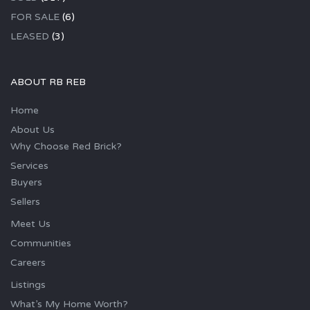
FOR SALE
(6)
LEASED
(3)
ABOUT RB REB
Home
About Us
Why Choose Red Brick?
Services
Buyers
Sellers
Meet Us
Communities
Careers
Listings
What’s My Home Worth?