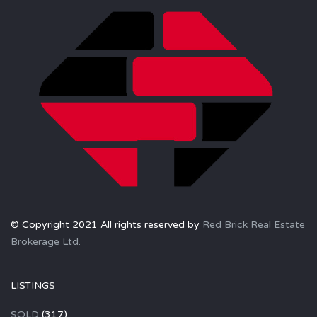
© Copyright 2021 All rights reserved by
Red Brick Real Estate
Brokerage Ltd.
LISTINGS
SOLD
(317)