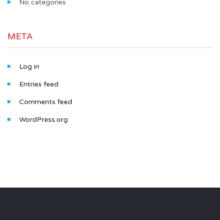
No categories
META
Log in
Entries feed
Comments feed
WordPress.org