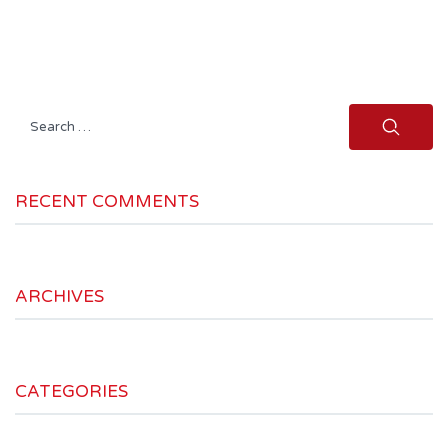
Search
for:
RECENT COMMENTS
ARCHIVES
CATEGORIES