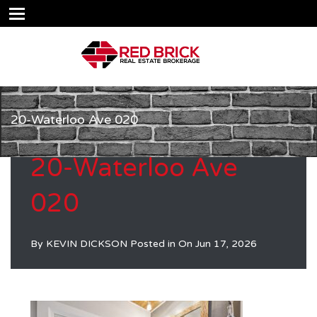
20-Waterloo Ave 020
20-Waterloo Ave
020
By
KEVIN DICKSON
Posted in On
Jun 17, 2026