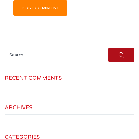
Search
for:
RECENT COMMENTS
ARCHIVES
CATEGORIES