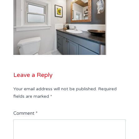
Leave a Reply
Your email address will not be published.
Required
fields are marked
*
Comment
*