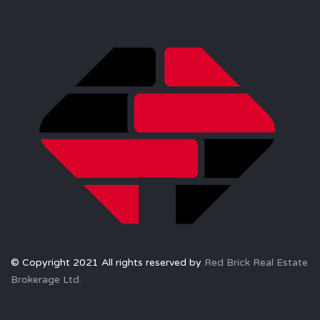
© Copyright 2021 All rights reserved by
Red Brick Real Estate
Brokerage Ltd.