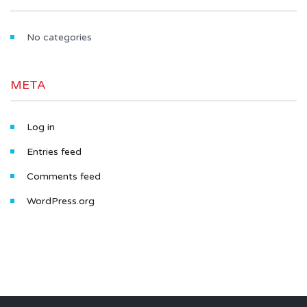
No categories
META
Log in
Entries feed
Comments feed
WordPress.org