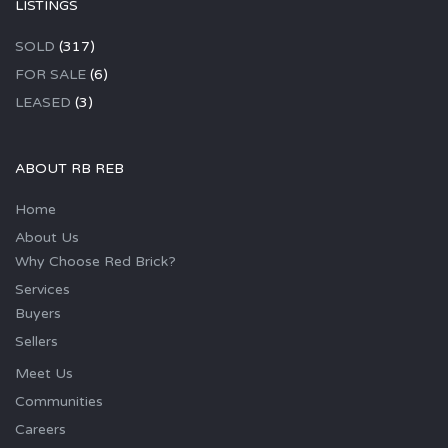
LISTINGS
SOLD
(317)
FOR SALE
(6)
LEASED
(3)
ABOUT RB REB
Home
About Us
Why Choose Red Brick?
Services
Buyers
Sellers
Meet Us
Communities
Careers