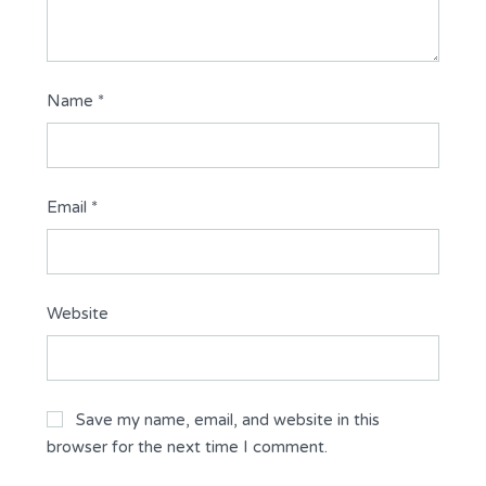
Name
*
Email
*
Website
Save my name, email, and website in this
browser for the next time I comment.