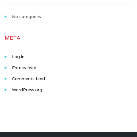
No categories
META
Log in
Entries feed
Comments feed
WordPress.org