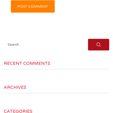
Search
for:
RECENT COMMENTS
ARCHIVES
CATEGORIES