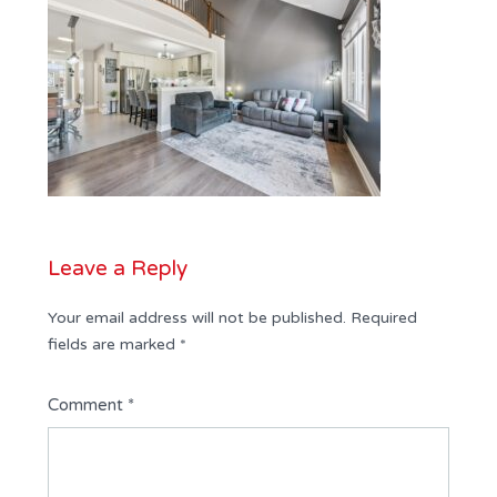
Leave a Reply
Your email address will not be published.
Required
fields are marked
*
Comment
*