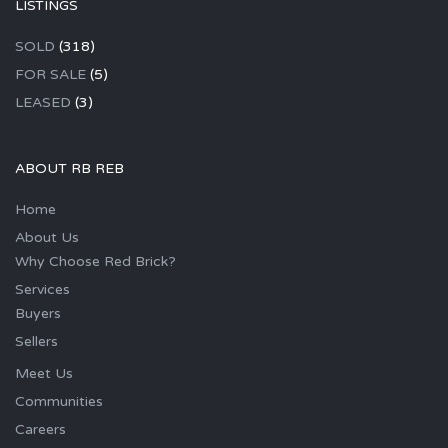
LISTINGS
SOLD
(318)
FOR SALE
(5)
LEASED
(3)
ABOUT RB REB
Home
About Us
Why Choose Red Brick?
Services
Buyers
Sellers
Meet Us
Communities
Careers