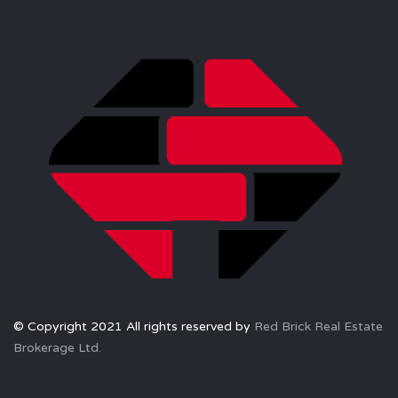
© Copyright 2021 All rights reserved by
Red Brick Real Estate
Brokerage Ltd.