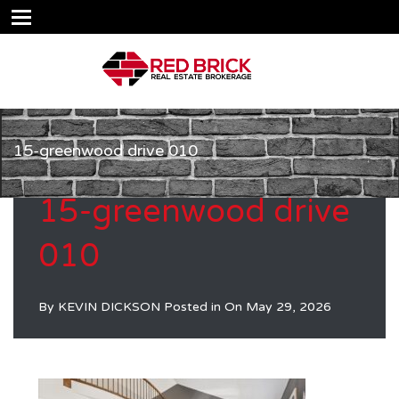
15-greenwood drive 010
15-greenwood drive
010
By
KEVIN DICKSON
Posted in On
May 29, 2026