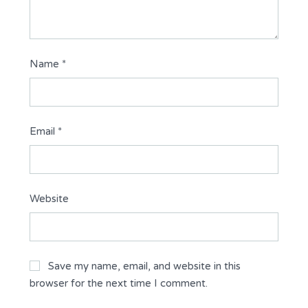
Name
*
Email
*
Website
Save my name, email, and website in this
browser for the next time I comment.