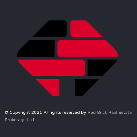
© Copyright 2021 All rights reserved by
Red Brick Real Estate
Brokerage Ltd.