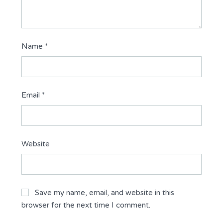
Name
*
Email
*
Website
Save my name, email, and website in this
browser for the next time I comment.