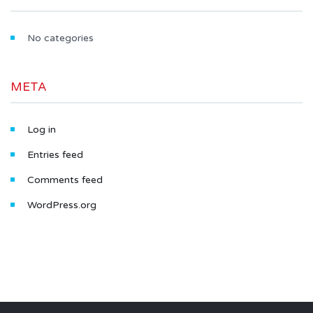
No categories
META
Log in
Entries feed
Comments feed
WordPress.org