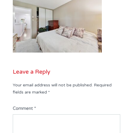
Leave a Reply
Your email address will not be published.
Required
fields are marked
*
Comment
*