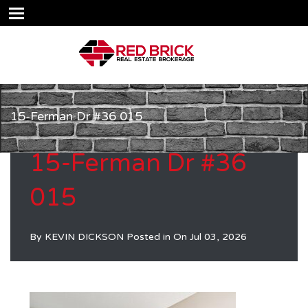
15-Ferman Dr #36 015
15-Ferman Dr #36
015
By
KEVIN DICKSON
Posted in On
Jul 03, 2026