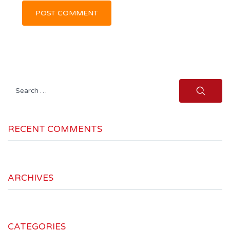
Search
for:
RECENT COMMENTS
ARCHIVES
CATEGORIES