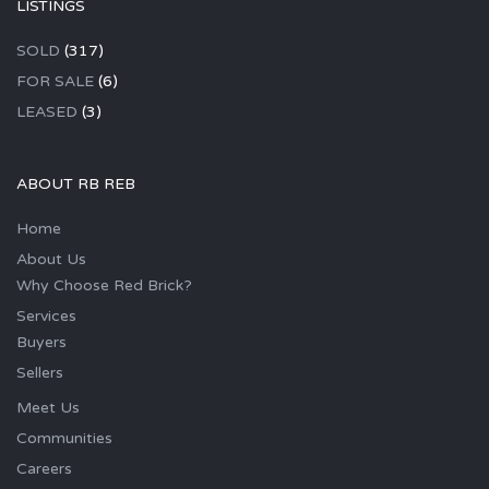
LISTINGS
SOLD
(317)
FOR SALE
(6)
LEASED
(3)
ABOUT RB REB
Home
About Us
Why Choose Red Brick?
Services
Buyers
Sellers
Meet Us
Communities
Careers