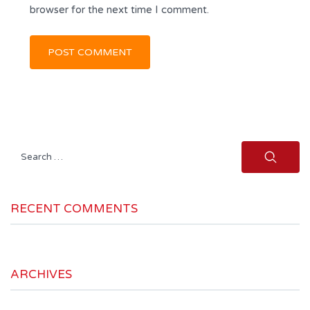
browser for the next time I comment.
Search
for:
RECENT COMMENTS
ARCHIVES