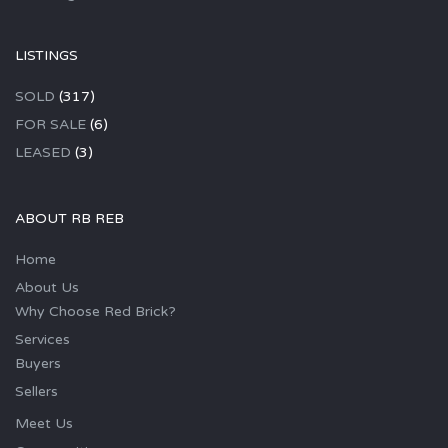
LISTINGS
SOLD
(317)
FOR SALE
(6)
LEASED
(3)
ABOUT RB REB
Home
About Us
Why Choose Red Brick?
Services
Buyers
Sellers
Meet Us