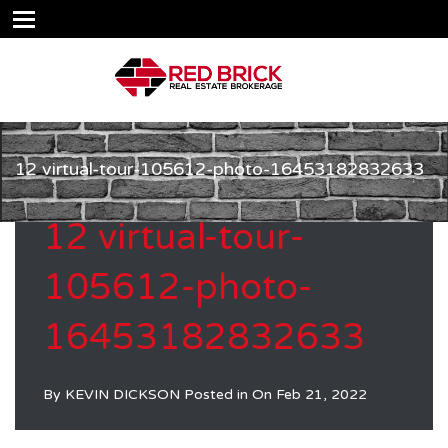
12 virtual-tour-105612-photo-16453182832633
12 virtual-tour-
105612-photo-
16453182832633
By
KEVIN DICKSON
Posted in On
Feb 21, 2022