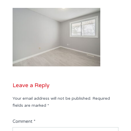
Leave a Reply
Your email address will not be published.
Required
fields are marked
*
Comment
*