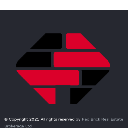
© Copyright 2021 All rights reserved by
Red Brick Real Estate
Brokerage Ltd.