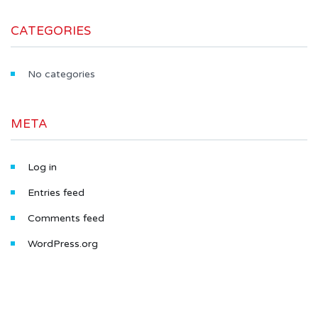
CATEGORIES
No categories
META
Log in
Entries feed
Comments feed
WordPress.org