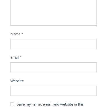
Name
*
Email
*
Website
Save my name, email, and website in this