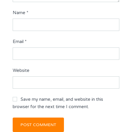
Name
*
Email
*
Website
Save my name, email, and website in this
browser for the next time I comment.