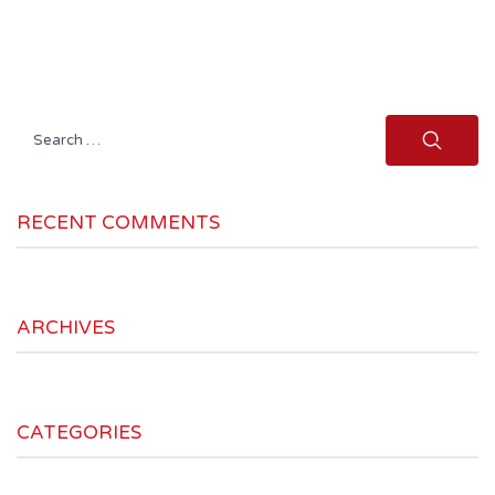
Search
for:
RECENT COMMENTS
ARCHIVES
CATEGORIES