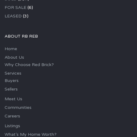
FOR SALE
(6)
LEASED
(3)
ABOUT RB REB
Home
About Us
Why Choose Red Brick?
Services
Buyers
Sellers
Meet Us
Communities
Careers
Listings
What’s My Home Worth?