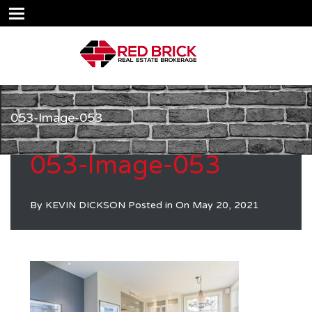
053-Image-053
053-Image-053
By
KEVIN DICKSON
Posted in On
May 20, 2021