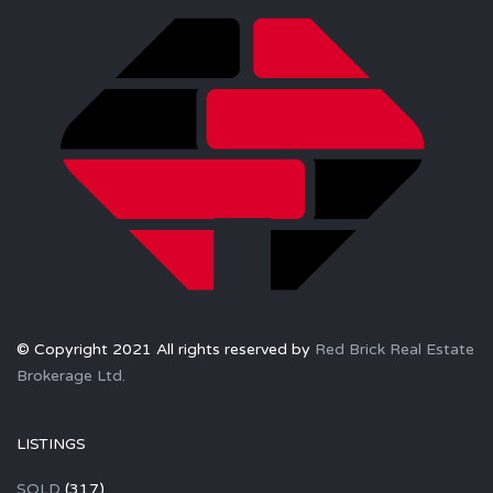
© Copyright 2021 All rights reserved by
Red Brick Real Estate
Brokerage Ltd.
LISTINGS
SOLD
(317)