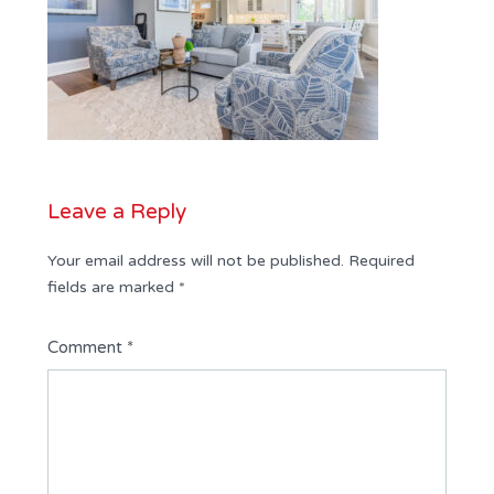
Leave a Reply
Your email address will not be published.
Required
fields are marked
*
Comment
*