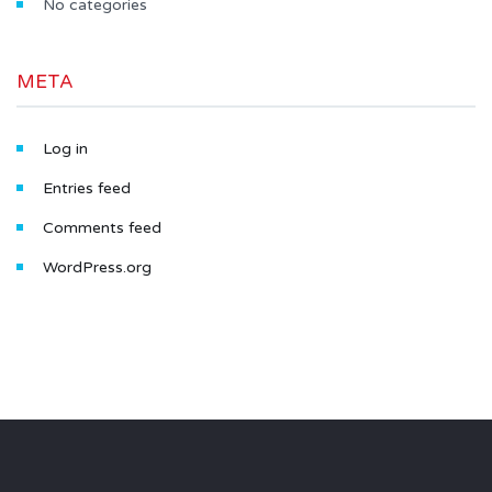
No categories
META
Log in
Entries feed
Comments feed
WordPress.org